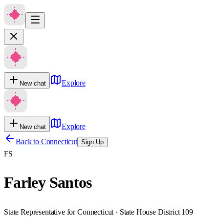
Explore
New chat
Explore
New chat
Back to
Connecticut
Sign Up
FS
Farley Santos
State Representative for Connecticut · State House District 109