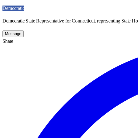
Democratic
Democratic State Representative for Connecticut, representing State Ho
Message
Share