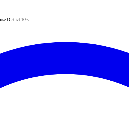
use District 109.