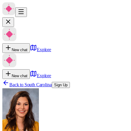
Explore
New chat
Explore
New chat
Back to
South Carolina
Sign Up