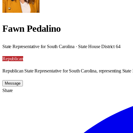
Fawn Pedalino
State Representative for South Carolina · State House District 64
Republican
Republican State Representative for South Carolina, representing State 
Message
Share