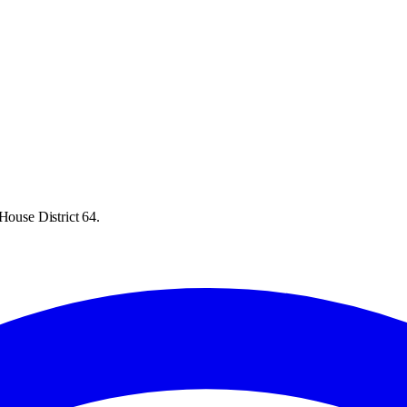
House District 64.