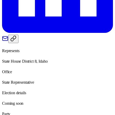
Represents
State House District 8, Idaho
Office
State Representative
Election details
Coming soon
Party