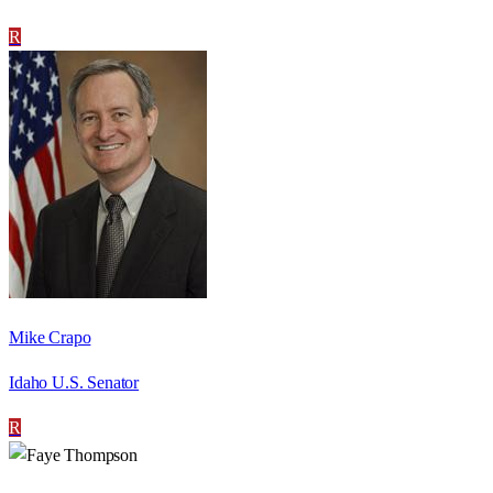
R
Mike Crapo
Idaho U.S. Senator
R