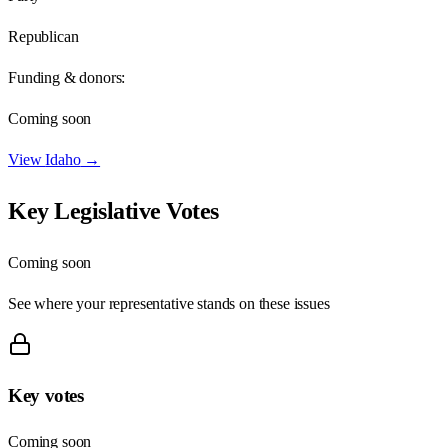
Republican
Funding & donors:
Coming soon
View
Idaho
→
Key Legislative Votes
Coming soon
See where your representative stands on these issues
Key votes
Coming soon