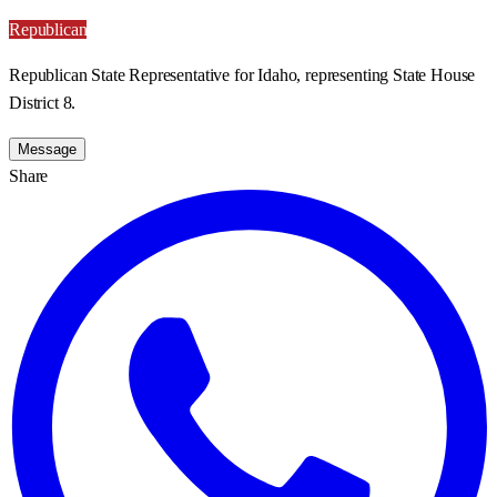
Republican
Republican State Representative for Idaho, representing State House
District 8.
Message
Share