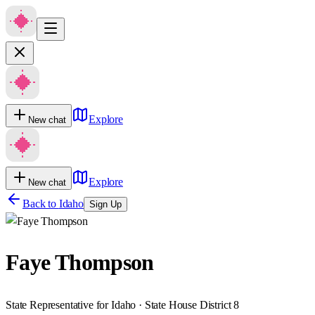
Explore
New chat
Explore
New chat
Back to
Idaho
Sign Up
Faye Thompson
State Representative for Idaho · State House District 8