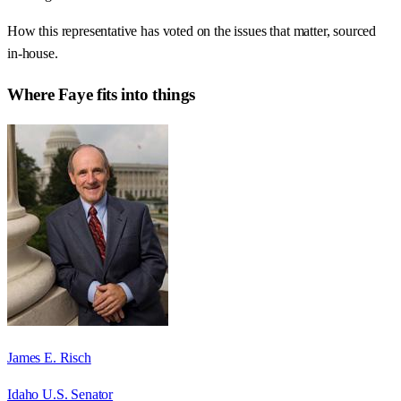
How this representative has voted on the issues that matter, sourced
in-house.
Where
Faye
fits into things
James E. Risch
Idaho U.S. Senator