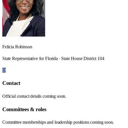
Felicia Robinson
State Representative for Florida · State House District 104
D
Contact
Official contact details coming soon.
Committees & roles
Committee memberships and leadership positions coming soon.