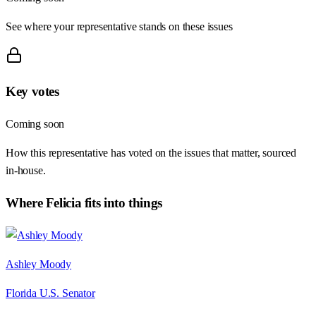
See where your representative stands on these issues
Key votes
Coming soon
How this representative has voted on the issues that matter, sourced
in-house.
Where
Felicia
fits into things
Ashley Moody
Florida U.S. Senator