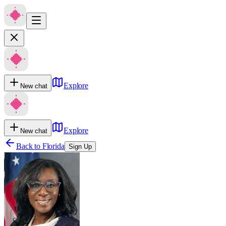
Explore
New chat
Explore
New chat
Back to
Florida
Sign Up