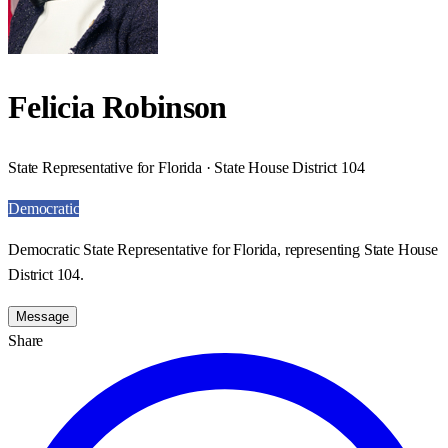
Felicia Robinson
State Representative for Florida · State House District 104
Democratic
Democratic State Representative for Florida, representing State House
District 104.
Message
Share