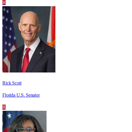
R
Rick Scott
Florida U.S. Senator
R