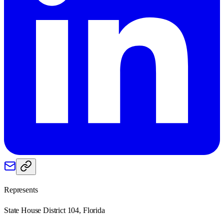
Represents
State House District 104, Florida