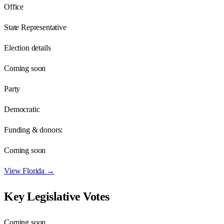
Office
State Representative
Election details
Coming soon
Party
Democratic
Funding & donors:
Coming soon
View
Florida
→
Key Legislative Votes
Coming soon