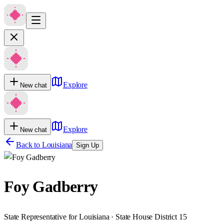
Explore
New chat
Explore
New chat
Back to
Louisiana
Sign Up
Foy Gadberry
State Representative for Louisiana · State House District 15