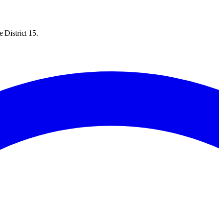
 District 15.