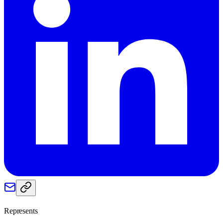
Represents