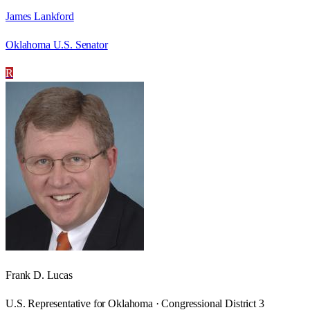
James Lankford
Oklahoma U.S. Senator
R
Frank D. Lucas
U.S. Representative for Oklahoma · Congressional District 3