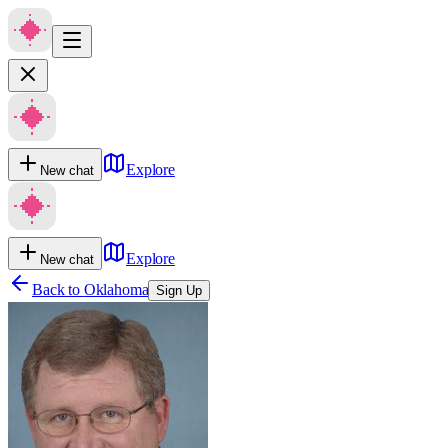
Explore
New chat
Explore
New chat
Back to
Oklahoma
Sign Up