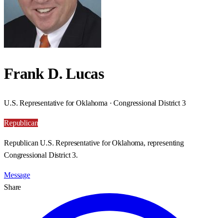
Frank D. Lucas
U.S. Representative for Oklahoma · Congressional District 3
Republican
Republican U.S. Representative for Oklahoma, representing
Congressional District 3.
Message
Share