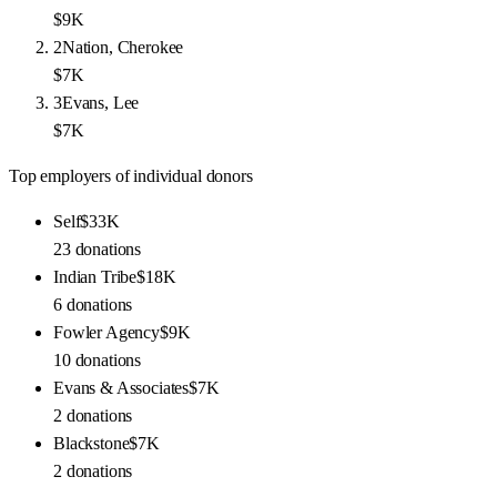
$9K
2
Nation, Cherokee
$7K
3
Evans, Lee
$7K
Top employers of individual donors
Self
$33K
23
donations
Indian Tribe
$18K
6
donations
Fowler Agency
$9K
10
donations
Evans & Associates
$7K
2
donations
Blackstone
$7K
2
donations