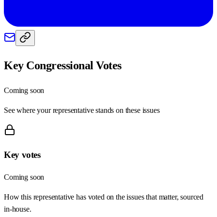
Key Congressional Votes
Coming soon
See where your representative stands on these issues
Key votes
Coming soon
How this representative has voted on the issues that matter, sourced
in-house.