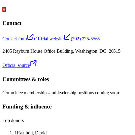
R
Contact
Contact form
Official website
(202) 225-5565
2405 Rayburn House Office Building, Washington, DC, 20515
Official source
Committees & roles
Committee memberships and leadership positions coming soon.
Funding & influence
Top donors
1
Rainbolt, David