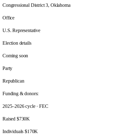
Congressional District 3, Oklahoma
Office
U.S. Representative
Election details
Coming soon
Party
Republican
Funding & donors:
2025–2026
cycle · FEC
Raised
$730K
Individuals
$170K