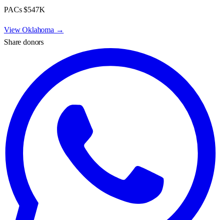
PACs
$547K
View
Oklahoma
→
Share donors