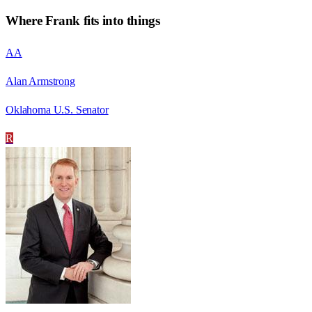
Where
Frank
fits into things
AA
Alan Armstrong
Oklahoma U.S. Senator
R