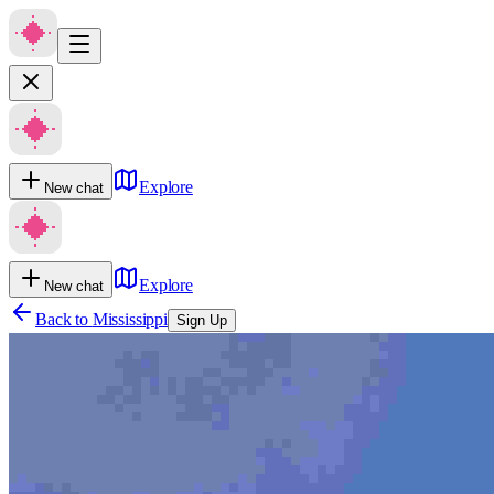
Explore
New chat
Explore
New chat
Back to
Mississippi
Sign Up