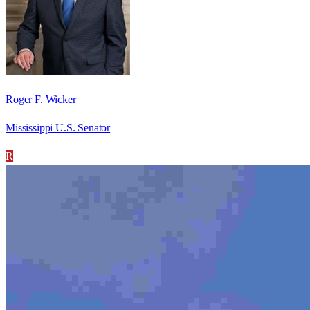
Roger F. Wicker
Mississippi U.S. Senator
R