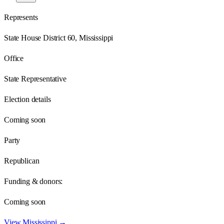
Represents
State House District 60, Mississippi
Office
State Representative
Election details
Coming soon
Party
Republican
Funding & donors:
Coming soon
View
Mississippi
→