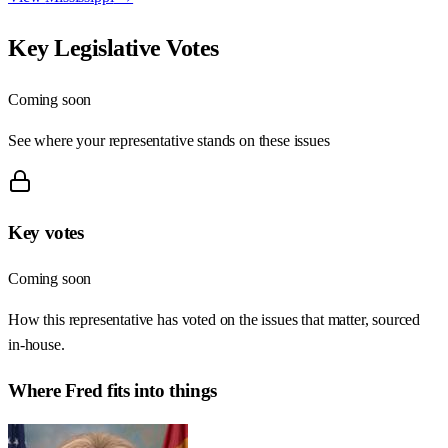
Key Legislative Votes
Coming soon
See where your representative stands on these issues
Key votes
Coming soon
How this representative has voted on the issues that matter, sourced
in-house.
Where
Fred
fits into things