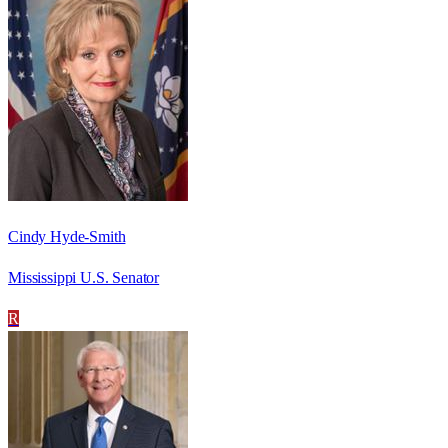
Cindy Hyde-Smith
Mississippi U.S. Senator
R