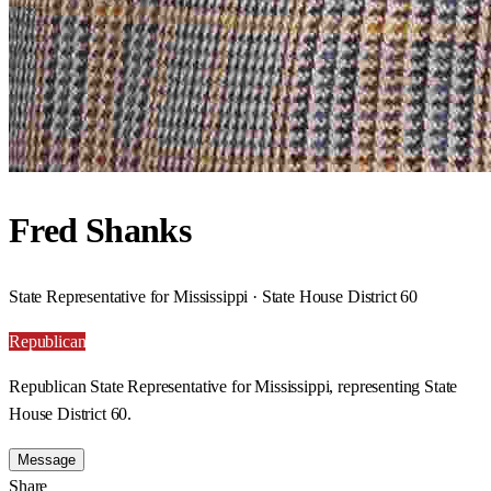
Fred Shanks
State Representative for Mississippi · State House District 60
Republican
Republican State Representative for Mississippi, representing State
House District 60.
Message
Share