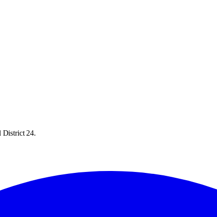
District 24.