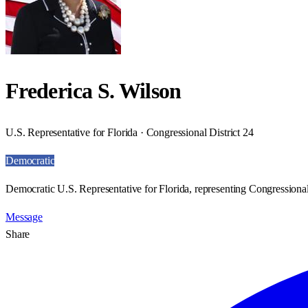
Frederica S. Wilson
U.S. Representative for Florida · Congressional District 24
Democratic
Democratic U.S. Representative for Florida, representing Congressional 
Message
Share