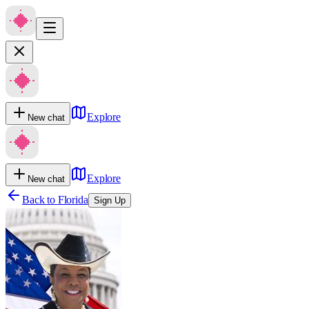
Explore
New chat
Explore
New chat
Back to
Florida
Sign Up