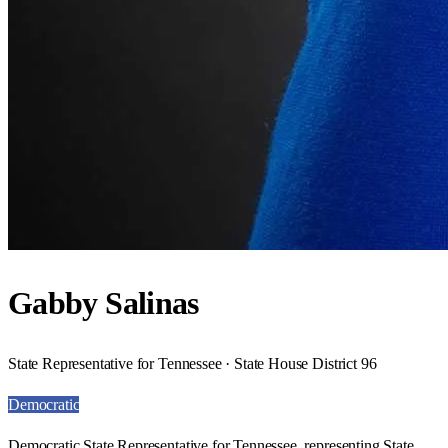
Gabby Salinas
State Representative for Tennessee · State House District 96
Democratic
Democratic State Representative for Tennessee, representing State