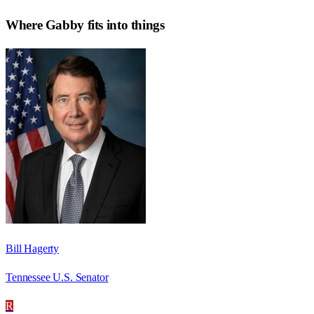
Where
Gabby
fits into things
Bill Hagerty
Tennessee U.S. Senator
R