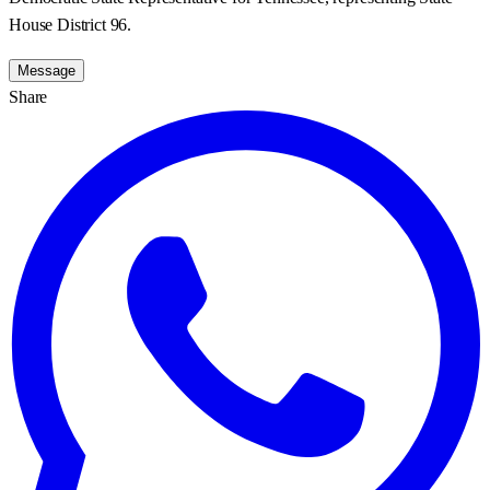
House District 96.
Message
Share