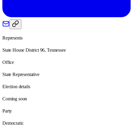
Represents
State House District 96, Tennessee
Office
State Representative
Election details
Coming soon
Party
Democratic