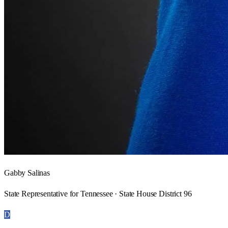
Gabby Salinas
State Representative for Tennessee · State House District 96
D