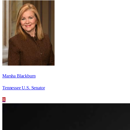
Marsha Blackburn
Tennessee U.S. Senator
R