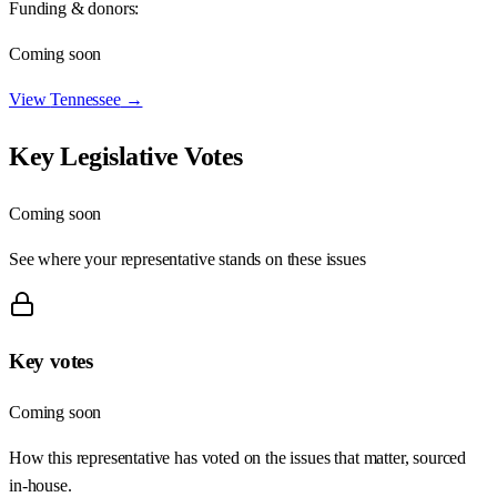
Funding & donors:
Coming soon
View
Tennessee
→
Key Legislative Votes
Coming soon
See where your representative stands on these issues
Key votes
Coming soon
How this representative has voted on the issues that matter, sourced
in-house.