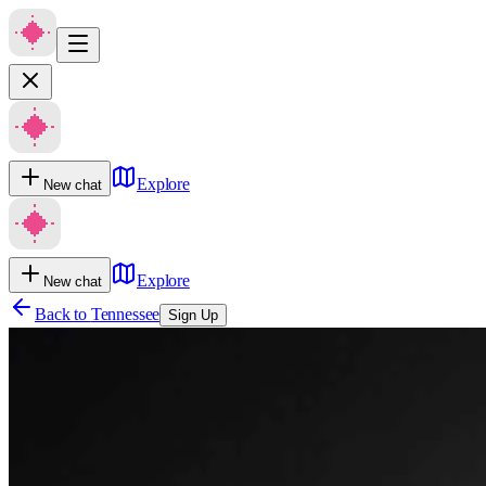
Explore
New chat
Explore
New chat
Back to
Tennessee
Sign Up