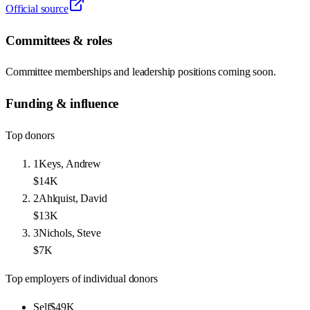
Official source
Committees & roles
Committee memberships and leadership positions coming soon.
Funding & influence
Top donors
1
Keys, Andrew
$14K
2
Ahlquist, David
$13K
3
Nichols, Steve
$7K
Top employers of individual donors
Self
$49K