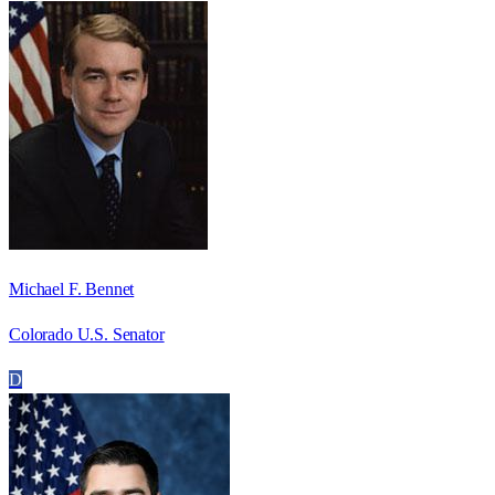
Michael F. Bennet
Colorado U.S. Senator
D