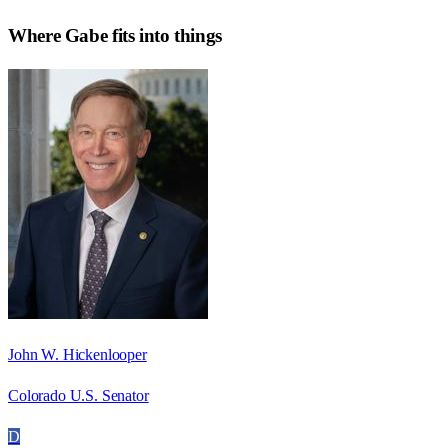
Where
Gabe
fits into things
John W. Hickenlooper
Colorado U.S. Senator
D