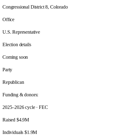
Congressional District 8, Colorado
Office
U.S. Representative
Election details
Coming soon
Party
Republican
Funding & donors:
2025–2026
cycle · FEC
Raised
$4.9M
Individuals
$1.9M