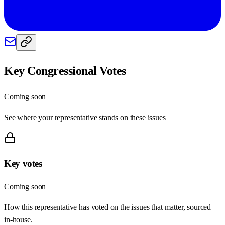
Key Congressional Votes
Coming soon
See where your representative stands on these issues
Key votes
Coming soon
How this representative has voted on the issues that matter, sourced
in-house.