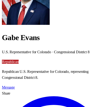
Gabe Evans
U.S. Representative for Colorado · Congressional District 8
Republican
Republican U.S. Representative for Colorado, representing
Congressional District 8.
Message
Share