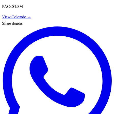
PACs
$1.3M
View
Colorado
→
Share donors