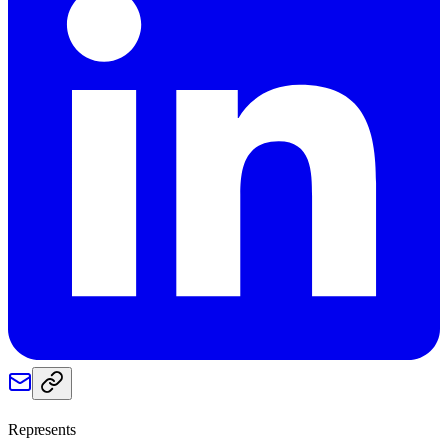
Represents