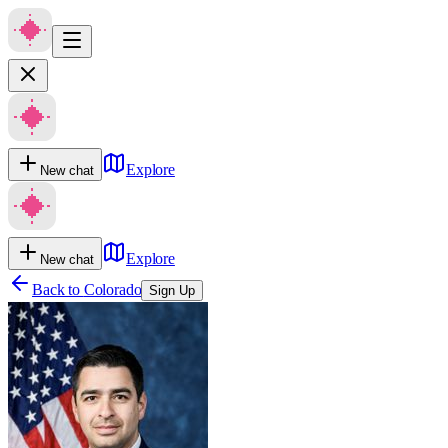
Explore
New chat
Explore
New chat
Back to
Colorado
Sign Up