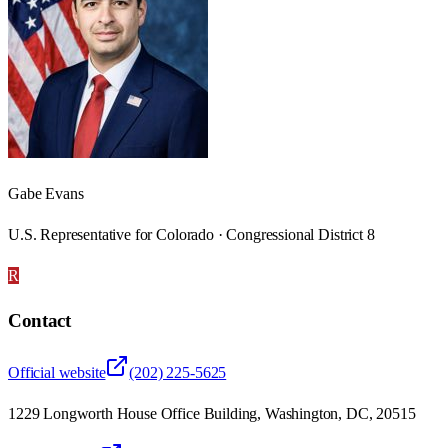
Gabe Evans
U.S. Representative for Colorado · Congressional District 8
R
Contact
Official website
(202) 225-5625
1229 Longworth House Office Building, Washington, DC, 20515