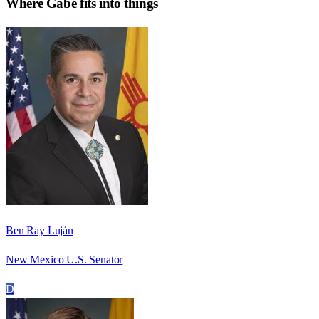
Where
Gabe
fits into things
Ben Ray Luján
New Mexico U.S. Senator
D