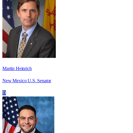
Martin Heinrich
New Mexico U.S. Senator
D