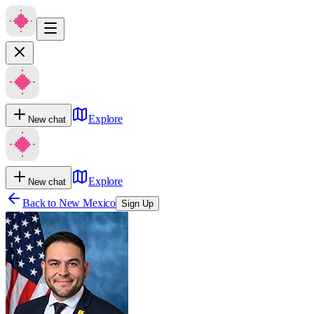
Explore
New chat
Explore
New chat
Back to
New Mexico
Sign Up