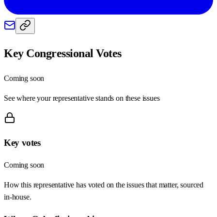
Key Congressional Votes
Coming soon
See where your representative stands on these issues
Key votes
Coming soon
How this representative has voted on the issues that matter, sourced
in-house.