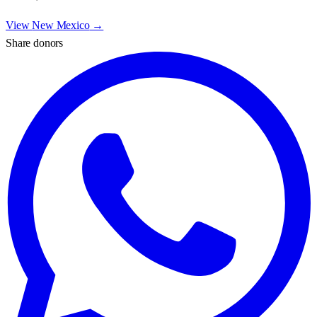
View
New Mexico
→
Share donors