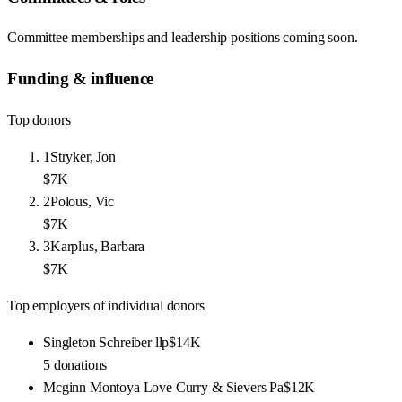
Committee memberships and leadership positions coming soon.
Funding & influence
Top donors
1
Stryker, Jon
$7K
2
Polous, Vic
$7K
3
Karplus, Barbara
$7K
Top employers of individual donors
Singleton Schreiber llp
$14K
5
donations
Mcginn Montoya Love Curry & Sievers Pa
$12K