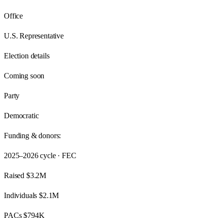
Office
U.S. Representative
Election details
Coming soon
Party
Democratic
Funding & donors:
2025–2026
cycle · FEC
Raised
$3.2M
Individuals
$2.1M
PACs
$794K