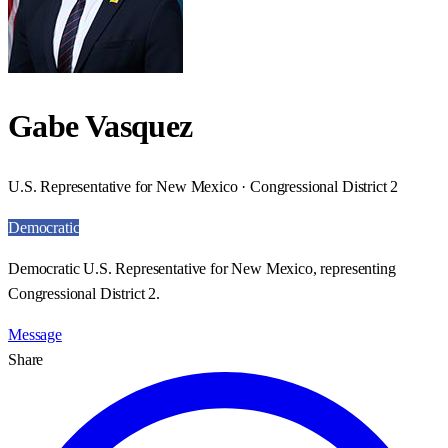
Gabe Vasquez
U.S. Representative for New Mexico · Congressional District 2
Democratic
Democratic U.S. Representative for New Mexico, representing
Congressional District 2.
Message
Share