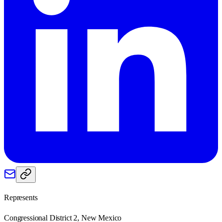
Represents
Congressional District 2, New Mexico