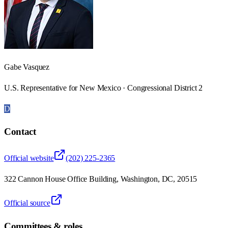
Gabe Vasquez
U.S. Representative for New Mexico · Congressional District 2
D
Contact
Official website
(202) 225-2365
322 Cannon House Office Building, Washington, DC, 20515
Official source
Committees & roles