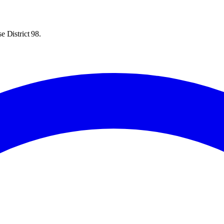
e District 98.