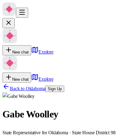
Explore
New chat
Explore
New chat
Back to
Oklahoma
Sign Up
Gabe Woolley
State Representative for Oklahoma · State House District 98