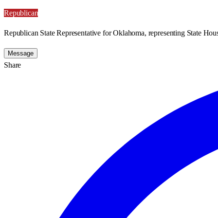
Republican
Republican State Representative for Oklahoma, representing State Hous
Message
Share