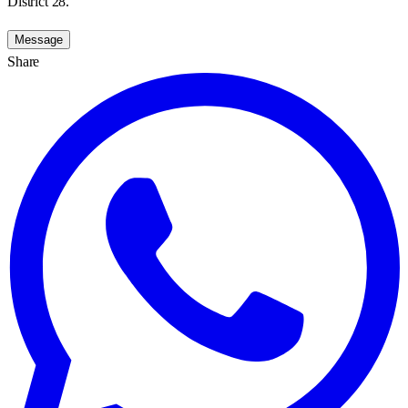
District 28.
Message
Share