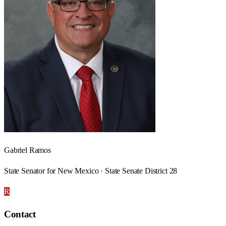
Gabriel Ramos
State Senator for New Mexico · State Senate District 28
R
Contact