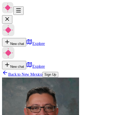
Explore
New chat
Explore
New chat
Back to
New Mexico
Sign Up