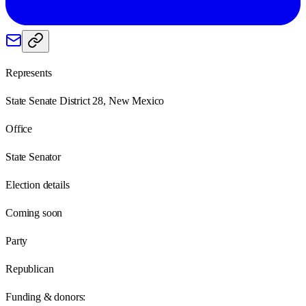
Represents
State Senate District 28, New Mexico
Office
State Senator
Election details
Coming soon
Party
Republican
Funding & donors: