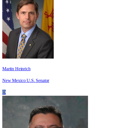
Martin Heinrich
New Mexico U.S. Senator
D