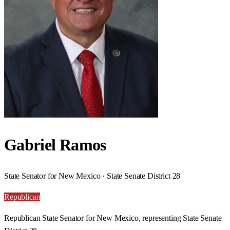
Gabriel Ramos
State Senator for New Mexico · State Senate District 28
Republican
Republican State Senator for New Mexico, representing State Senate