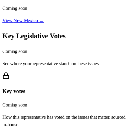
Coming soon
View
New Mexico
→
Key Legislative Votes
Coming soon
See where your representative stands on these issues
Key votes
Coming soon
How this representative has voted on the issues that matter, sourced
in-house.