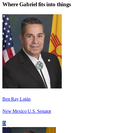
Where
Gabriel
fits into things
Ben Ray Luján
New Mexico U.S. Senator
D