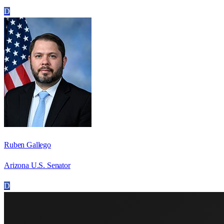
D
Ruben Gallego
Arizona U.S. Senator
D