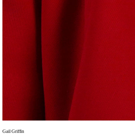
Gail Griffin