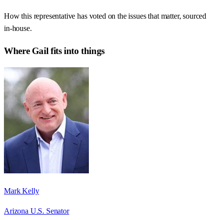
How this representative has voted on the issues that matter, sourced
in-house.
Where
Gail
fits into things
Mark Kelly
Arizona U.S. Senator