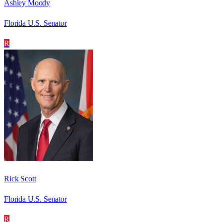
Ashley Moody
Florida U.S. Senator
R
Rick Scott
Florida U.S. Senator
R