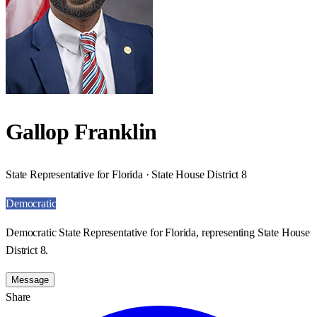
Gallop Franklin
State Representative for Florida · State House District 8
Democratic
Democratic State Representative for Florida, representing State House
District 8.
Message
Share