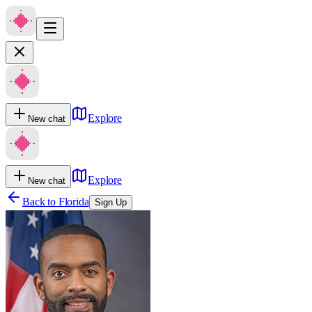
Explore
New chat
Explore
New chat
Back to
Florida
Sign Up