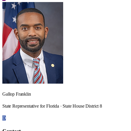
Gallop Franklin
State Representative for Florida · State House District 8
D