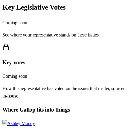
Key Legislative Votes
Coming soon
See where your representative stands on these issues
Key votes
Coming soon
How this representative has voted on the issues that matter, sourced
in-house.
Where
Gallop
fits into things