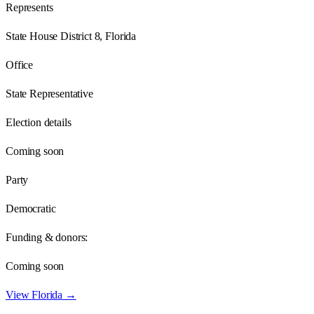
Represents
State House District 8, Florida
Office
State Representative
Election details
Coming soon
Party
Democratic
Funding & donors:
Coming soon
View
Florida
→