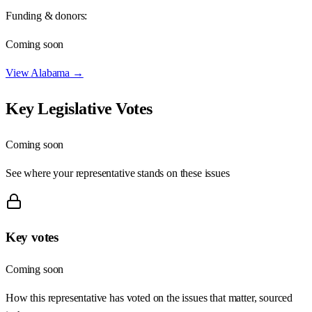
Funding & donors:
Coming soon
View
Alabama
→
Key Legislative Votes
Coming soon
See where your representative stands on these issues
Key votes
Coming soon
How this representative has voted on the issues that matter, sourced