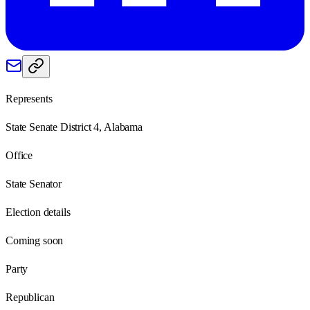
Represents
State Senate District 4, Alabama
Office
State Senator
Election details
Coming soon
Party
Republican