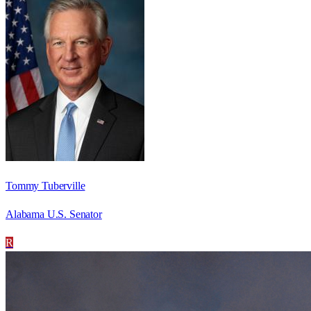
Tommy Tuberville
Alabama U.S. Senator
R