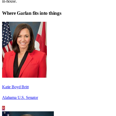
in-house.
Where
Garlan
fits into things
Katie Boyd Britt
Alabama U.S. Senator
R