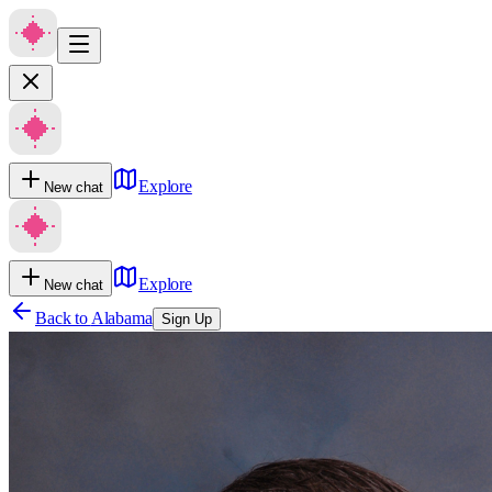
Explore
New chat
Explore
New chat
Back to
Alabama
Sign Up