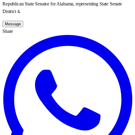
Republican State Senator for Alabama, representing State Senate
District 4.
Message
Share