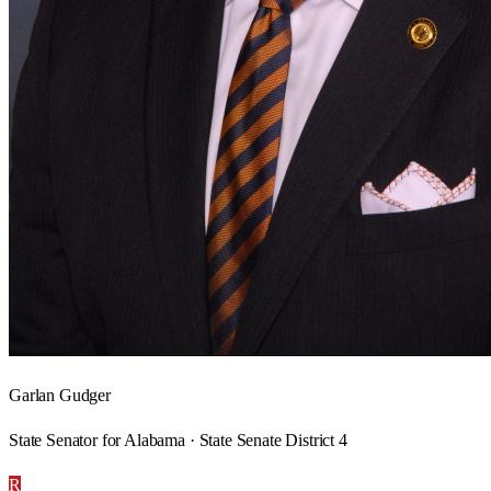
Garlan Gudger
State Senator for Alabama · State Senate District 4
R