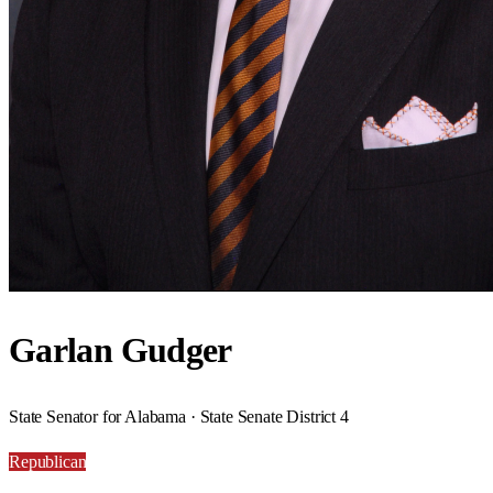
Garlan Gudger
State Senator for Alabama · State Senate District 4
Republican