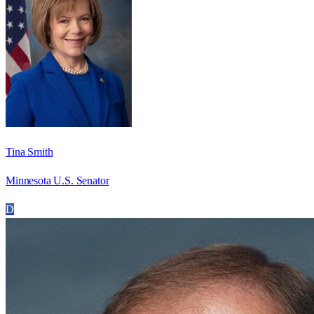
Tina Smith
Minnesota U.S. Senator
D