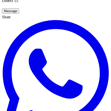
District 15.
Message
Share