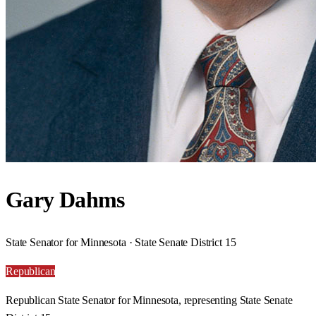
Gary Dahms
State Senator for Minnesota · State Senate District 15
Republican
Republican State Senator for Minnesota, representing State Senate