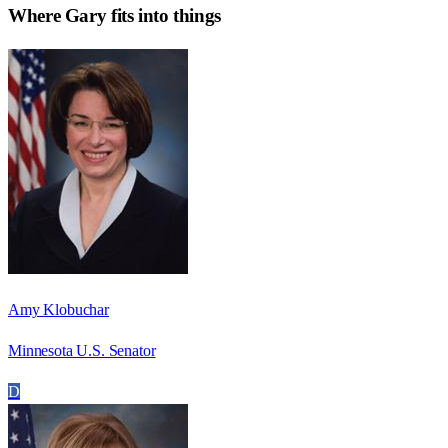
Where
Gary
fits into things
Amy Klobuchar
Minnesota U.S. Senator
D