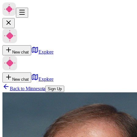
Explore
New chat
Explore
New chat
Back to
Minnesota
Sign Up