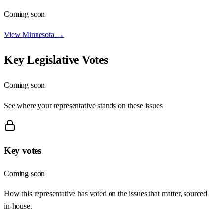
Coming soon
View
Minnesota
→
Key Legislative Votes
Coming soon
See where your representative stands on these issues
Key votes
Coming soon
How this representative has voted on the issues that matter, sourced
in-house.