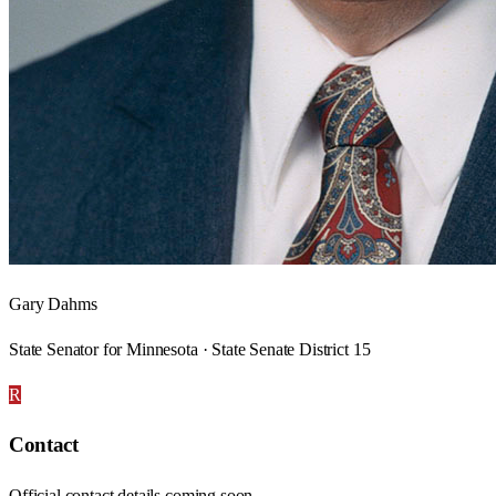
Gary Dahms
State Senator for Minnesota · State Senate District 15
R
Contact
Official contact details coming soon.