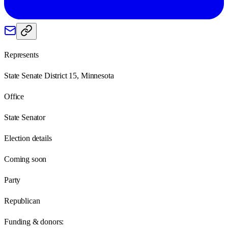
Represents
State Senate District 15, Minnesota
Office
State Senator
Election details
Coming soon
Party
Republican
Funding & donors: