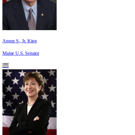
Angus S., Jr. King
Maine U.S. Senator
Ind