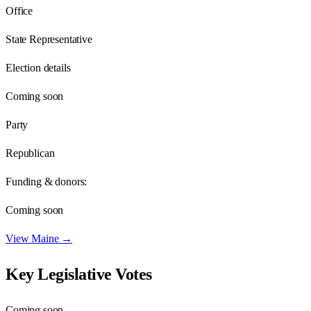
Office
State Representative
Election details
Coming soon
Party
Republican
Funding & donors:
Coming soon
View
Maine
→
Key Legislative Votes
Coming soon