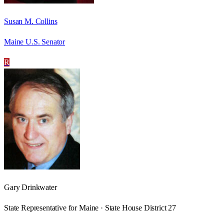
Susan M. Collins
Maine U.S. Senator
R
Gary Drinkwater
State Representative for Maine · State House District 27