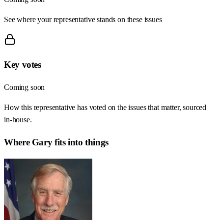
See where your representative stands on these issues
Key votes
Coming soon
How this representative has voted on the issues that matter, sourced
in-house.
Where
Gary
fits into things