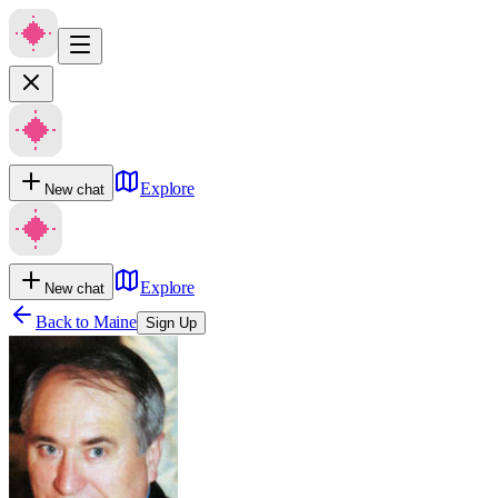
Explore
New chat
Explore
New chat
Back to
Maine
Sign Up