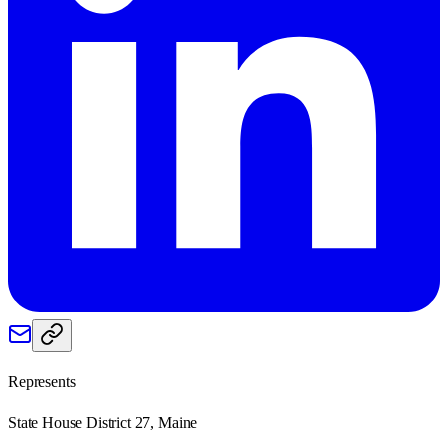
Represents
State House District 27, Maine