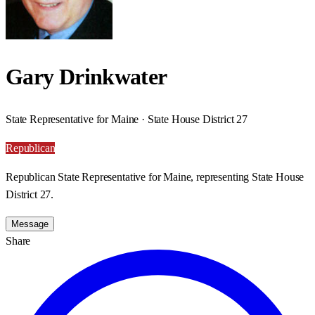
Gary Drinkwater
State Representative for Maine · State House District 27
Republican
Republican State Representative for Maine, representing State House
District 27.
Message
Share