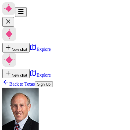
Explore
New chat
Explore
New chat
Back to
Texas
Sign Up