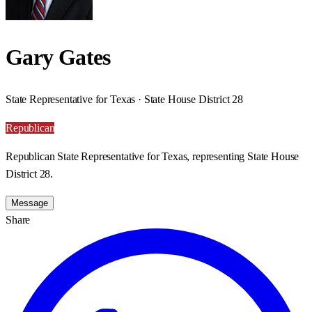
Gary Gates
State Representative for Texas · State House District 28
Republican
Republican State Representative for Texas, representing State House
District 28.
Message
Share