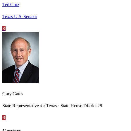
Ted Cruz
Texas U.S. Senator
R
Gary Gates
State Representative for Texas · State House District 28
R
Contact