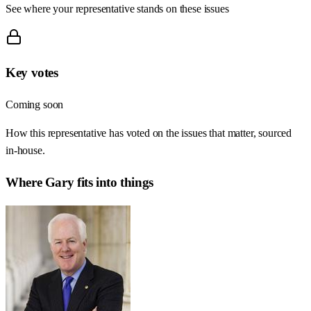
See where your representative stands on these issues
Key votes
Coming soon
How this representative has voted on the issues that matter, sourced
in-house.
Where
Gary
fits into things