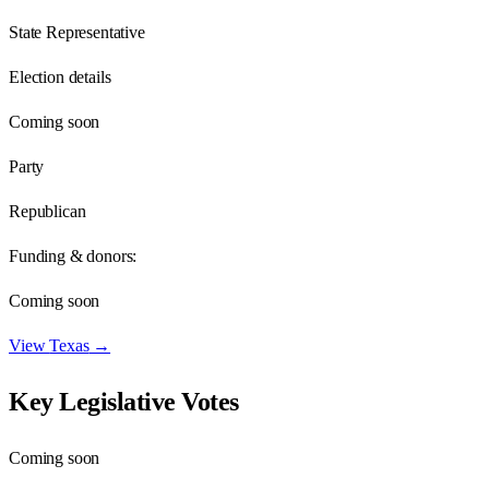
State Representative
Election details
Coming soon
Party
Republican
Funding & donors:
Coming soon
View
Texas
→
Key Legislative Votes
Coming soon