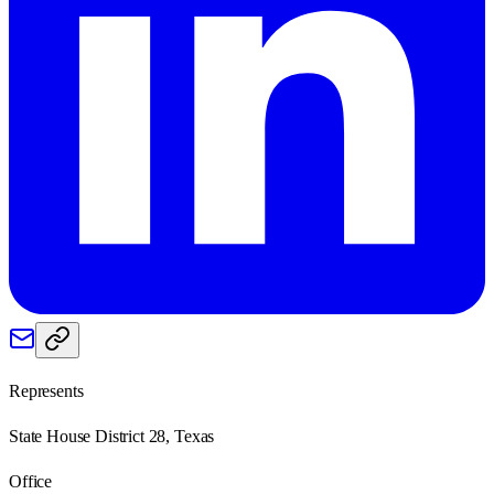
Represents
State House District 28, Texas
Office