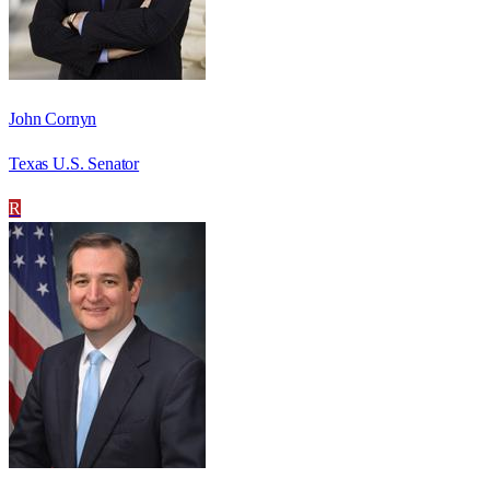
John Cornyn
Texas U.S. Senator
R