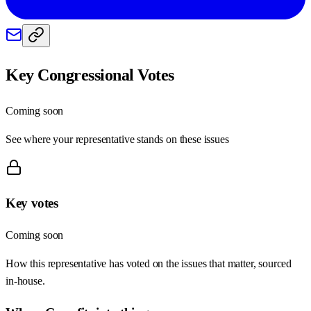
Key Congressional Votes
Coming soon
See where your representative stands on these issues
Key votes
Coming soon
How this representative has voted on the issues that matter, sourced
in-house.