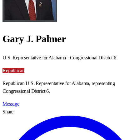
Gary J. Palmer
U.S. Representative for Alabama · Congressional District 6
Republican
Republican U.S. Representative for Alabama, representing
Congressional District 6.
Message
Share