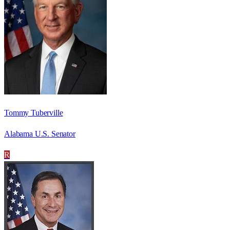
Tommy Tuberville
Alabama U.S. Senator
R