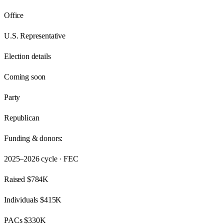
Office
U.S. Representative
Election details
Coming soon
Party
Republican
Funding & donors:
2025–2026
cycle · FEC
Raised
$784K
Individuals
$415K
PACs
$330K