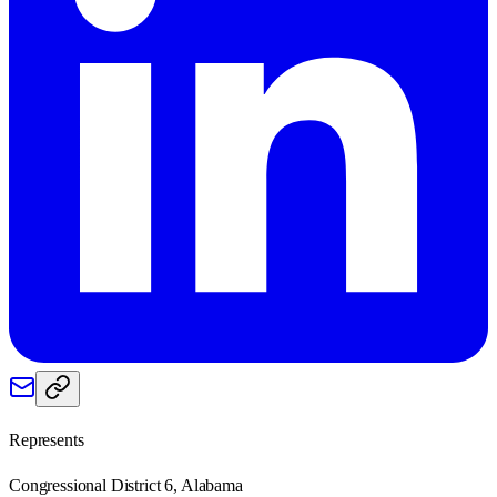
Represents
Congressional District 6, Alabama