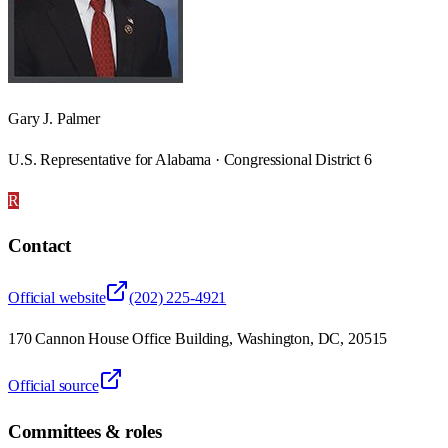
Gary J. Palmer
U.S. Representative for Alabama · Congressional District 6
R
Contact
Official website
(202) 225-4921
170 Cannon House Office Building, Washington, DC, 20515
Official source
Committees & roles