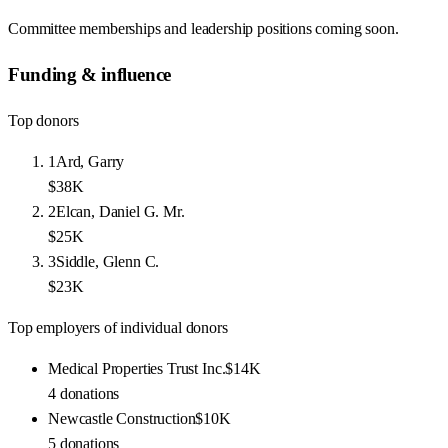
Committee memberships and leadership positions coming soon.
Funding & influence
Top donors
1
Ard, Garry
$38K
2
Elcan, Daniel G. Mr.
$25K
3
Siddle, Glenn C.
$23K
Top employers of individual donors
Medical Properties Trust Inc.
$14K
4
donations
Newcastle Construction
$10K
5
donations