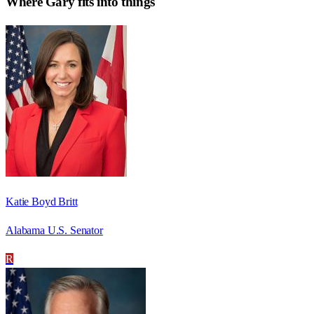
Where
Gary
fits into things
Katie Boyd Britt
Alabama U.S. Senator
R