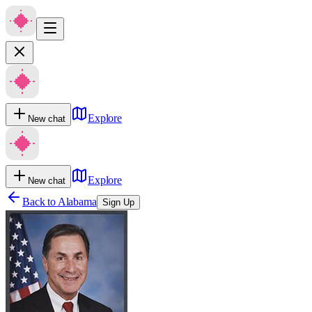
Explore
New chat
Explore
New chat
Back to
Alabama
Sign Up