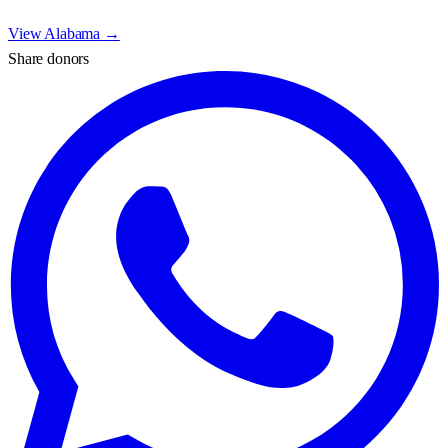
View
Alabama
→
Share donors