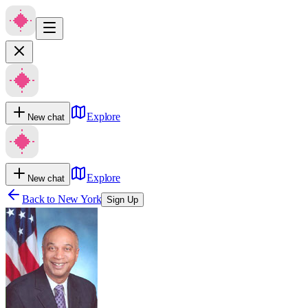
Explore
New chat
Explore
New chat
Back to
New York
Sign Up