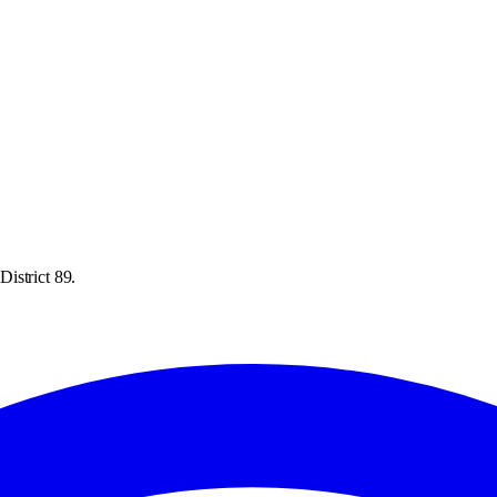
istrict 89.