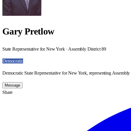
Gary Pretlow
State Representative for New York · Assembly District 89
Democratic
Democratic State Representative for New York, representing Assembly D
Message
Share