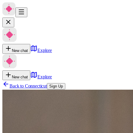
Explore
New chat
Explore
New chat
Back to
Connecticut
Sign Up