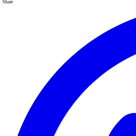
Share