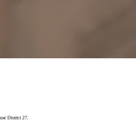
se District 27.