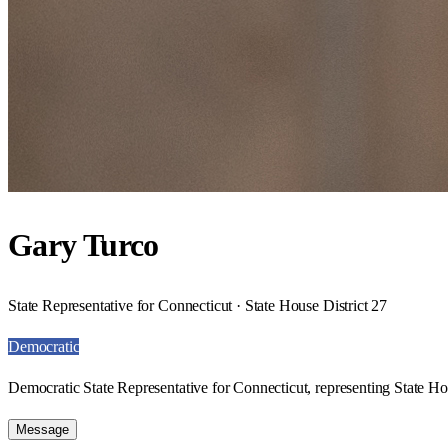
Gary Turco
State Representative for Connecticut · State House District 27
Democratic
Democratic State Representative for Connecticut, representing State Hou
Message