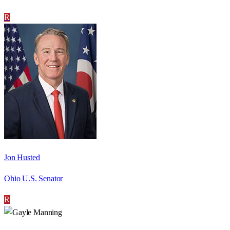
R
Jon Husted
Ohio U.S. Senator
R