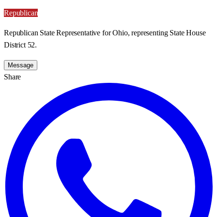
Republican
Republican State Representative for Ohio, representing State House
District 52.
Message
Share