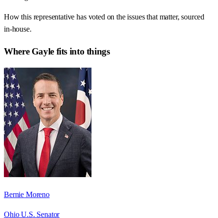
How this representative has voted on the issues that matter, sourced
in-house.
Where
Gayle
fits into things
Bernie Moreno
Ohio U.S. Senator