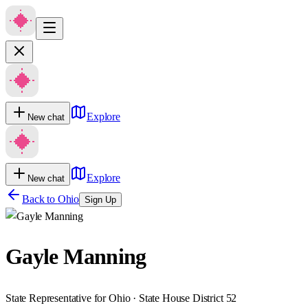
Explore
New chat
Explore
New chat
Back to
Ohio
Sign Up
Gayle Manning
State Representative for Ohio · State House District 52