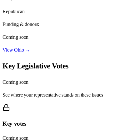
Republican
Funding & donors:
Coming soon
View
Ohio
→
Key Legislative Votes
Coming soon
See where your representative stands on these issues
Key votes
Coming soon