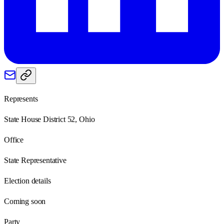
Represents
State House District 52, Ohio
Office
State Representative
Election details
Coming soon
Party