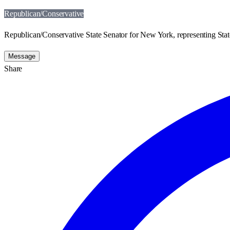
Republican/Conservative
Republican/Conservative State Senator for New York, representing State
Message
Share