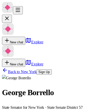
Explore
New chat
Explore
New chat
Back to
New York
Sign Up
George Borrello
State Senator for New York · State Senate District 57