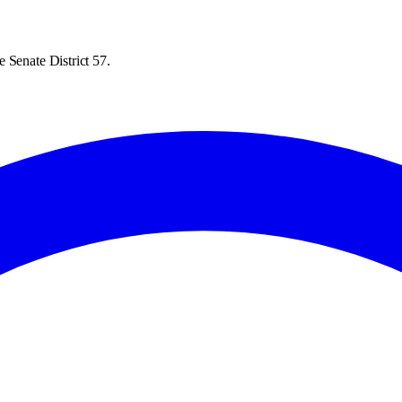
 Senate District 57.