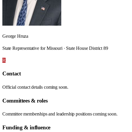
George Hruza
State Representative for Missouri · State House District 89
R
Contact
Official contact details coming soon.
Committees & roles
Committee memberships and leadership positions coming soon.
Funding & influence