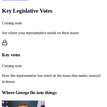
Key Legislative Votes
Coming soon
See where your representative stands on these issues
Key votes
Coming soon
How this representative has voted on the issues that matter, sourced
in-house.
Where
George
fits into things