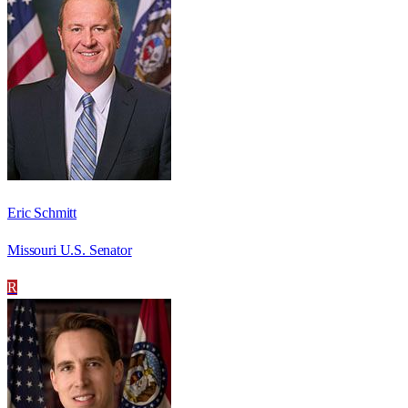
Eric Schmitt
Missouri U.S. Senator
R