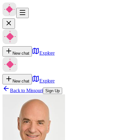
Explore
New chat
Explore
New chat
Back to
Missouri
Sign Up