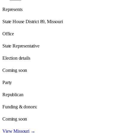
Represents
State House District 89, Missouri
Office
State Representative
Election details
Coming soon
Party
Republican
Funding & donors:
Coming soon
View
Missouri
→