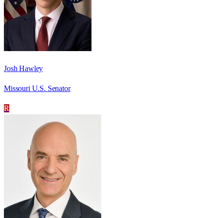
Josh Hawley
Missouri U.S. Senator
R