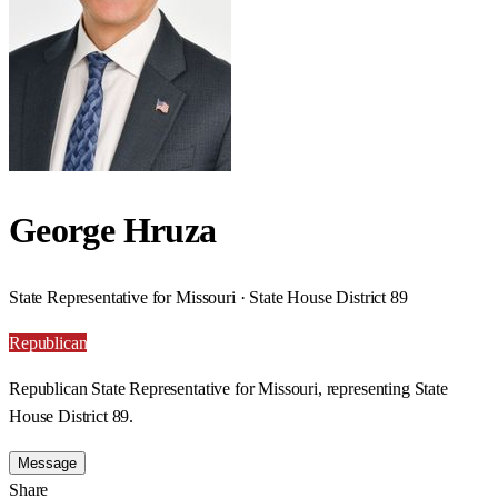
George Hruza
State Representative for Missouri · State House District 89
Republican
Republican State Representative for Missouri, representing State
House District 89.
Message
Share