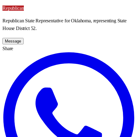
Republican
Republican State Representative for Oklahoma, representing State
House District 52.
Message
Share