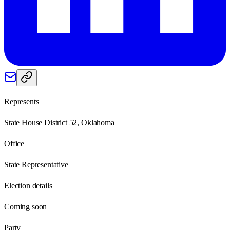
Represents
State House District 52, Oklahoma
Office
State Representative
Election details
Coming soon
Party