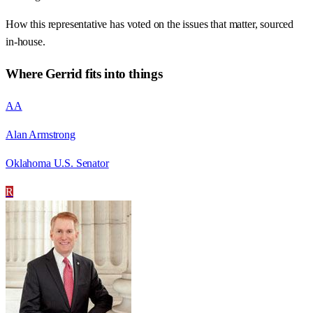
How this representative has voted on the issues that matter, sourced
in-house.
Where
Gerrid
fits into things
AA
Alan Armstrong
Oklahoma U.S. Senator
R