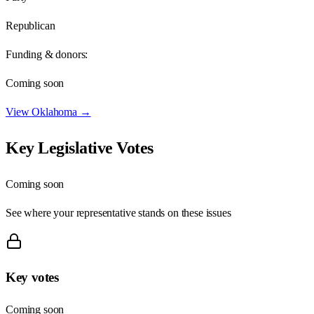
Republican
Funding & donors:
Coming soon
View
Oklahoma
→
Key Legislative Votes
Coming soon
See where your representative stands on these issues
Key votes
Coming soon