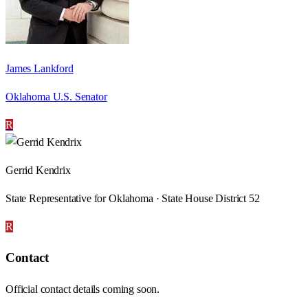
James Lankford
Oklahoma U.S. Senator
R
Gerrid Kendrix
State Representative for Oklahoma · State House District 52
R
Contact
Official contact details coming soon.