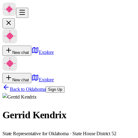
Explore
New chat
Explore
New chat
Back to
Oklahoma
Sign Up
Gerrid Kendrix
State Representative for Oklahoma · State House District 52