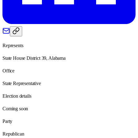
Represents
State House District 39, Alabama
Office
State Representative
Election details
Coming soon
Party
Republican