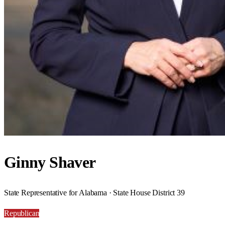
Ginny Shaver
State Representative for Alabama · State House District 39
Republican