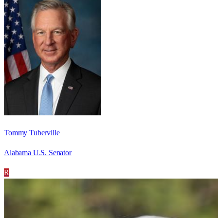
Tommy Tuberville
Alabama U.S. Senator
R