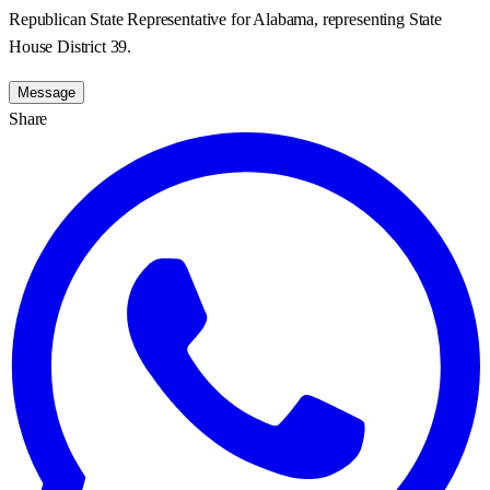
Republican State Representative for Alabama, representing State
House District 39.
Message
Share