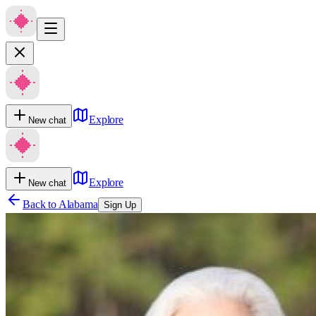
Explore
New chat
Explore
New chat
Back to
Alabama
Sign Up