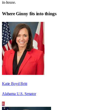
in-house.
Where
Ginny
fits into things
Katie Boyd Britt
Alabama U.S. Senator
R