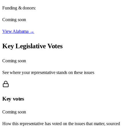
Funding & donors:
Coming soon
View
Alabama
→
Key Legislative Votes
Coming soon
See where your representative stands on these issues
Key votes
Coming soon
How this representative has voted on the issues that matter, sourced