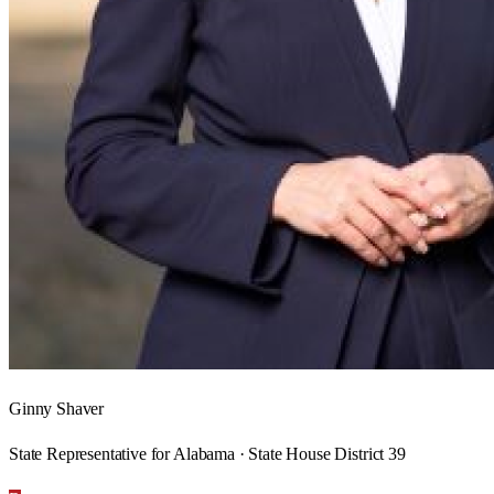
Ginny Shaver
State Representative for Alabama · State House District 39