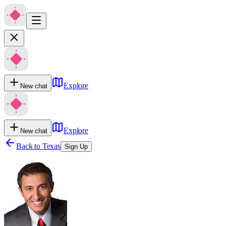
Explore
New chat
Explore
New chat
Back to
Texas
Sign Up