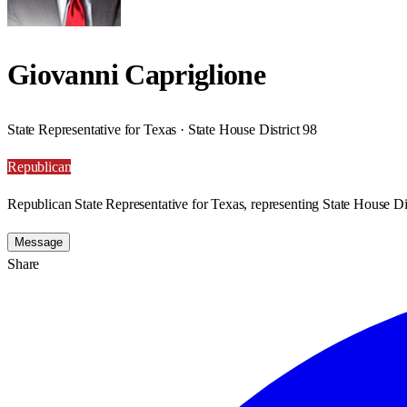
Giovanni Capriglione
State Representative for Texas · State House District 98
Republican
Republican State Representative for Texas, representing State House Dis
Message
Share