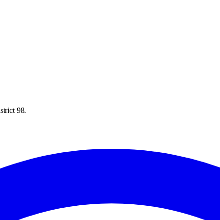
trict 98.