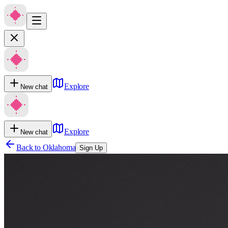
Explore
New chat
Explore
New chat
Back to
Oklahoma
Sign Up