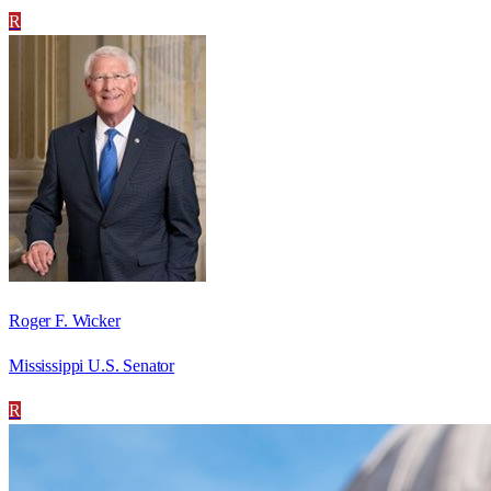
R
Roger F. Wicker
Mississippi U.S. Senator
R