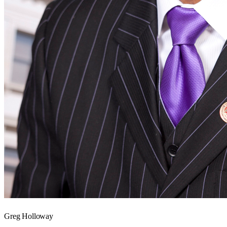
Greg Holloway