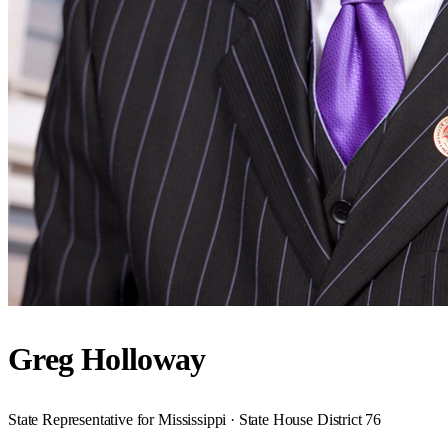
Greg Holloway
State Representative for Mississippi · State House District 76