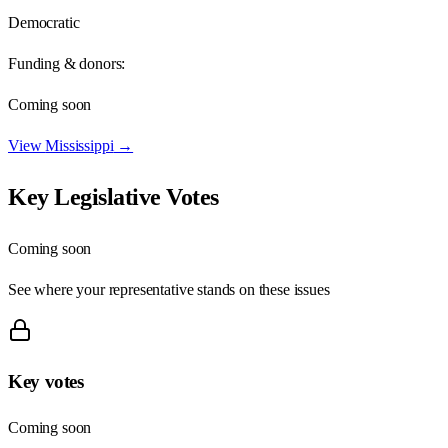
Democratic
Funding & donors:
Coming soon
View
Mississippi
→
Key Legislative Votes
Coming soon
See where your representative stands on these issues
Key votes
Coming soon