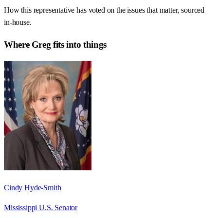
How this representative has voted on the issues that matter, sourced
in-house.
Where
Greg
fits into things
Cindy Hyde-Smith
Mississippi U.S. Senator