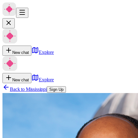
Explore
New chat
Explore
New chat
Back to
Mississippi
Sign Up