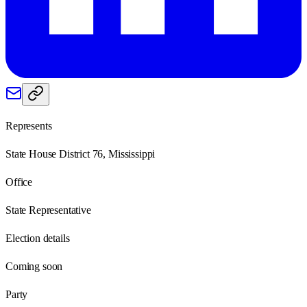
Represents
State House District 76, Mississippi
Office
State Representative
Election details
Coming soon
Party