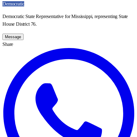
Democratic
Democratic State Representative for Mississippi, representing State
House District 76.
Message
Share