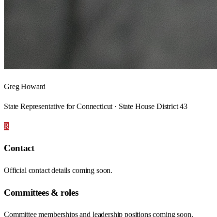
Greg Howard
State Representative for Connecticut · State House District 43
R
Contact
Official contact details coming soon.
Committees & roles
Committee memberships and leadership positions coming soon.