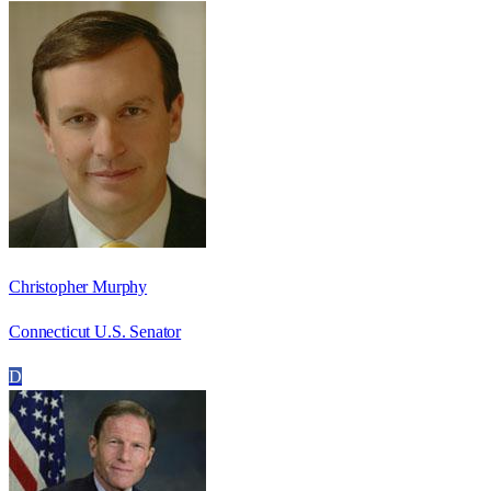
Christopher Murphy
Connecticut U.S. Senator
D