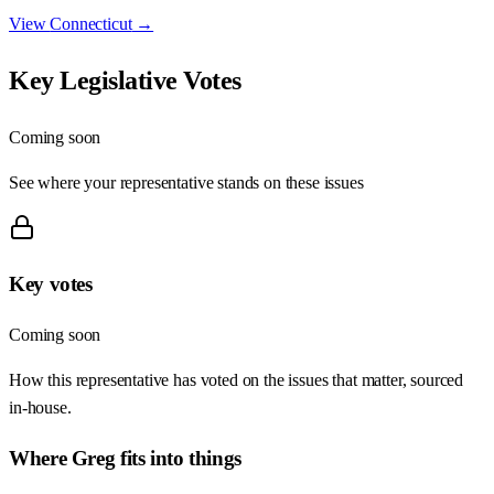
View
Connecticut
→
Key Legislative Votes
Coming soon
See where your representative stands on these issues
Key votes
Coming soon
How this representative has voted on the issues that matter, sourced
in-house.
Where
Greg
fits into things