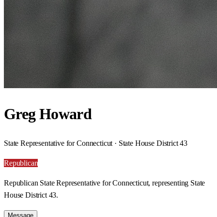
Greg Howard
State Representative for Connecticut · State House District 43
Republican
Republican State Representative for Connecticut, representing State
House District 43.
Message