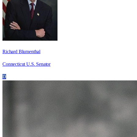
Richard Blumenthal
Connecticut U.S. Senator
D