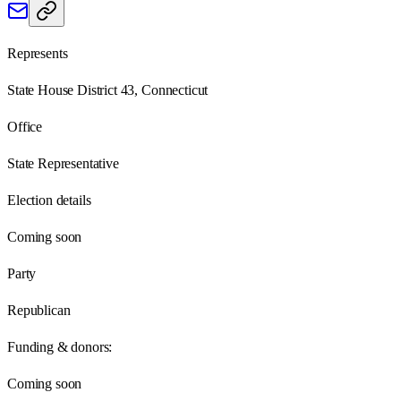
Represents
State House District 43, Connecticut
Office
State Representative
Election details
Coming soon
Party
Republican
Funding & donors:
Coming soon