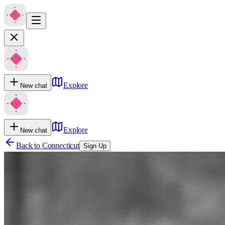
Explore
New chat
Explore
New chat
Back to
Connecticut
Sign Up