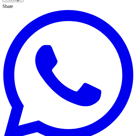
Share