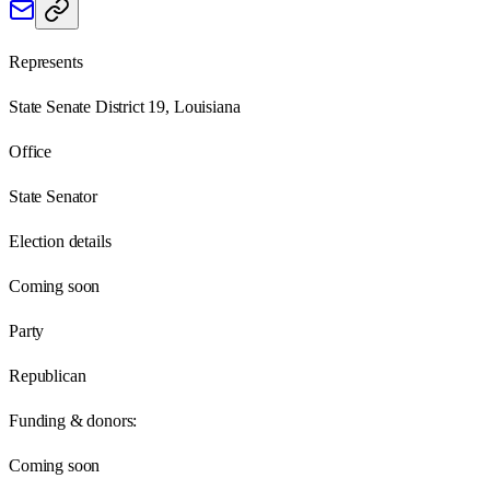
Represents
State Senate District 19, Louisiana
Office
State Senator
Election details
Coming soon
Party
Republican
Funding & donors:
Coming soon