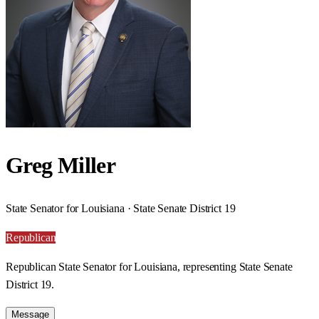
Greg Miller
State Senator for Louisiana · State Senate District 19
Republican
Republican State Senator for Louisiana, representing State Senate
District 19.
Message