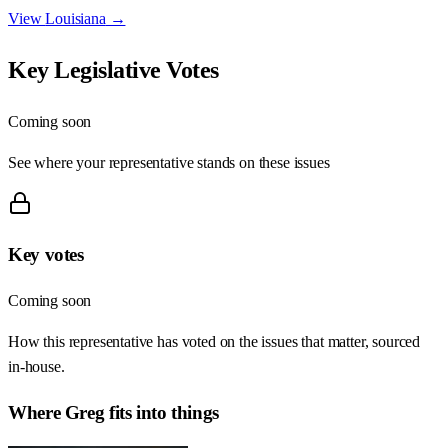
View
Louisiana
→
Key Legislative Votes
Coming soon
See where your representative stands on these issues
Key votes
Coming soon
How this representative has voted on the issues that matter, sourced
in-house.
Where
Greg
fits into things