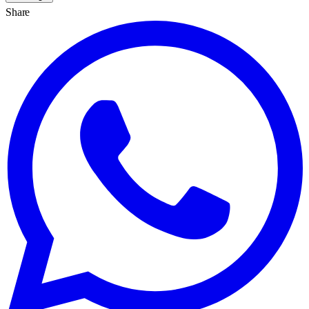
Share