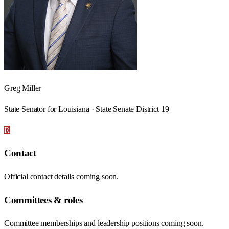
Greg Miller
State Senator for Louisiana · State Senate District 19
R
Contact
Official contact details coming soon.
Committees & roles
Committee memberships and leadership positions coming soon.