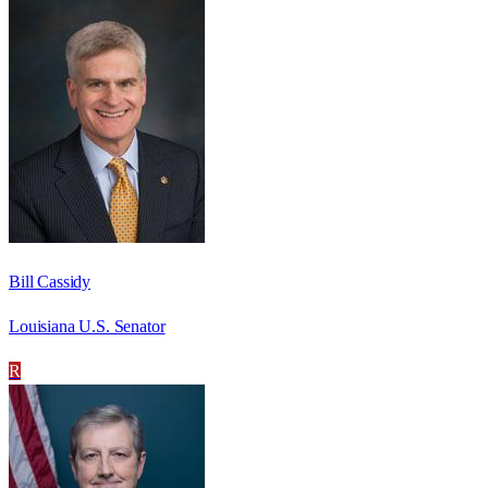
Bill Cassidy
Louisiana U.S. Senator
R