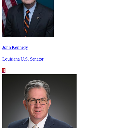
John Kennedy
Louisiana U.S. Senator
R