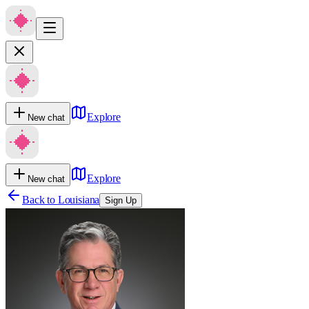
Explore
New chat
Explore
New chat
Back to
Louisiana
Sign Up