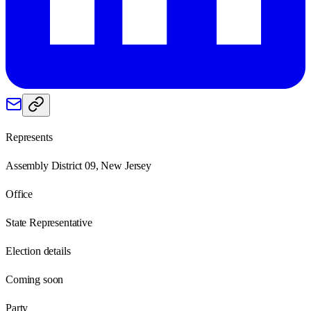
Represents
Assembly District 09, New Jersey
Office
State Representative
Election details
Coming soon
Party