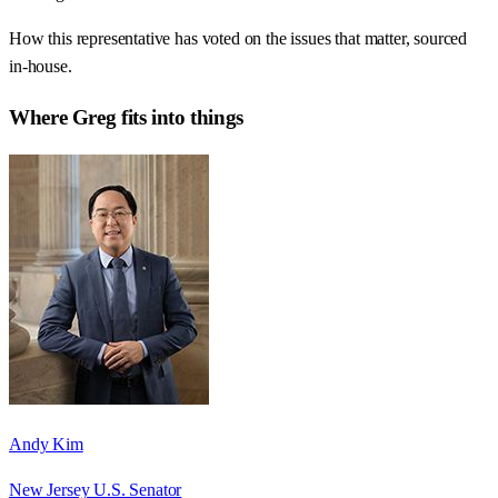
How this representative has voted on the issues that matter, sourced
in-house.
Where
Greg
fits into things
Andy Kim
New Jersey U.S. Senator