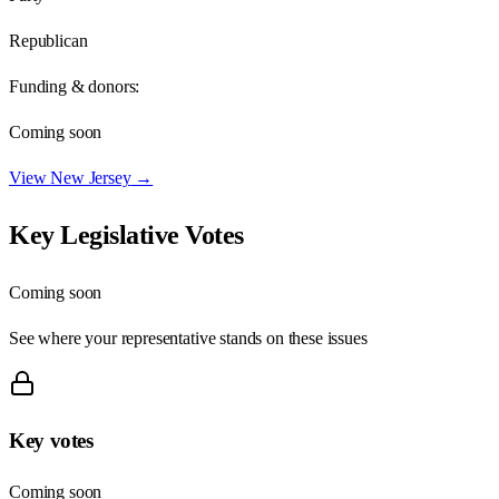
Republican
Funding & donors:
Coming soon
View
New Jersey
→
Key Legislative Votes
Coming soon
See where your representative stands on these issues
Key votes
Coming soon