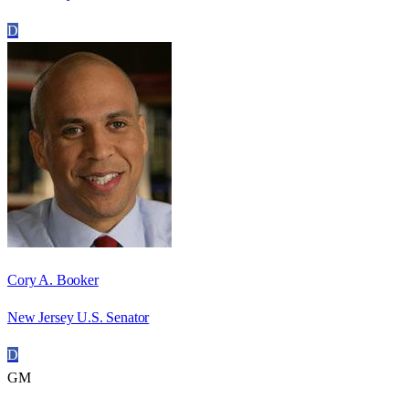
D
Cory A. Booker
New Jersey U.S. Senator
D
GM