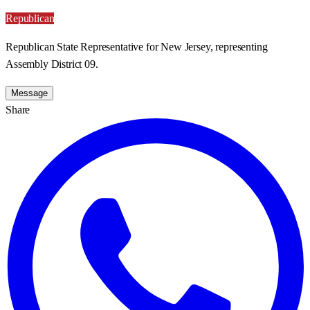
Republican
Republican State Representative for New Jersey, representing
Assembly District 09.
Message
Share