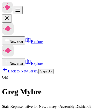
Explore
New chat
Explore
New chat
Back to
New Jersey
Sign Up
GM
Greg Myhre
State Representative for New Jersey · Assembly District 09