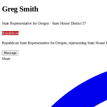
Greg Smith
State Representative for Oregon · State House District 57
Republican
Republican State Representative for Oregon, representing State House D
Message
Share