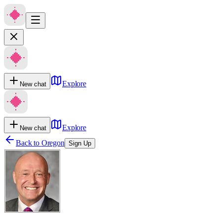
Explore
New chat
Explore
New chat
Back to
Oregon
Sign Up