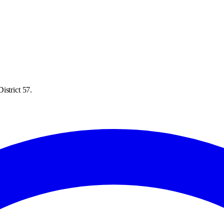
istrict 57.