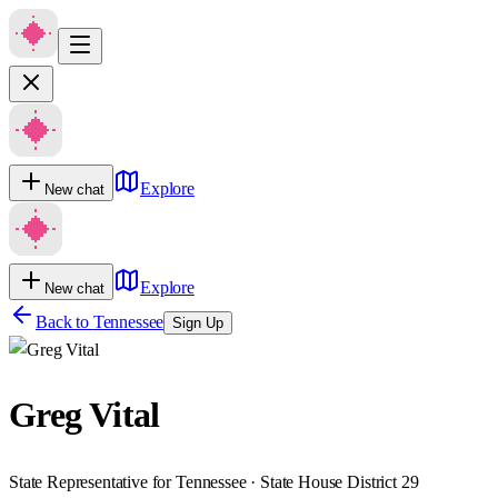
Explore
New chat
Explore
New chat
Back to
Tennessee
Sign Up
Greg Vital
State Representative for Tennessee · State House District 29