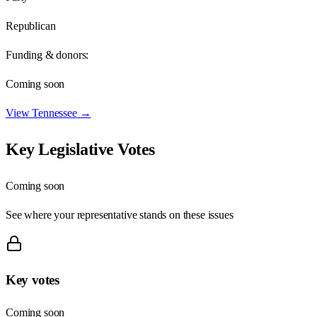
Republican
Funding & donors:
Coming soon
View
Tennessee
→
Key Legislative Votes
Coming soon
See where your representative stands on these issues
Key votes
Coming soon