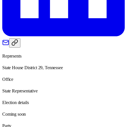
Represents
State House District 29, Tennessee
Office
State Representative
Election details
Coming soon
Party