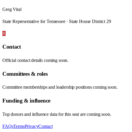
Greg Vital
State Representative for Tennessee · State House District 29
R
Contact
Official contact details coming soon.
Committees & roles
Committee memberships and leadership positions coming soon.
Funding & influence
Top donors and influence data for this seat are coming soon.
FAQs
Terms
Privacy
Contact