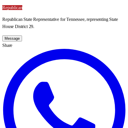
Republican
Republican State Representative for Tennessee, representing State
House District 29.
Message
Share