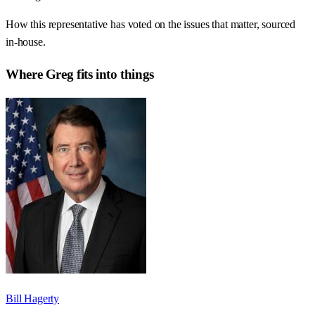
How this representative has voted on the issues that matter, sourced
in-house.
Where
Greg
fits into things
Bill Hagerty