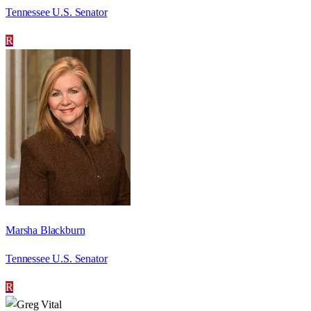
Tennessee U.S. Senator
R
Marsha Blackburn
Tennessee U.S. Senator
R