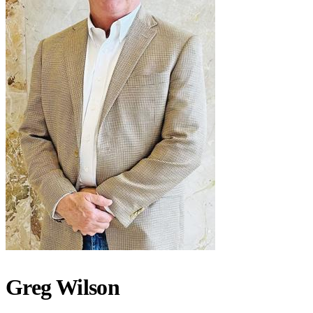
Greg Wilson