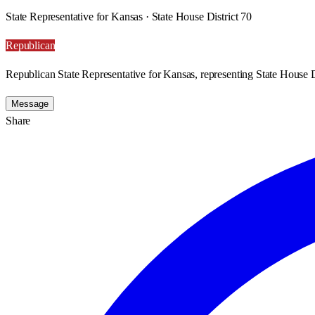
State Representative for Kansas · State House District 70
Republican
Republican State Representative for Kansas, representing State House D
Message
Share