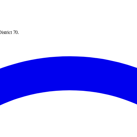
istrict 70.