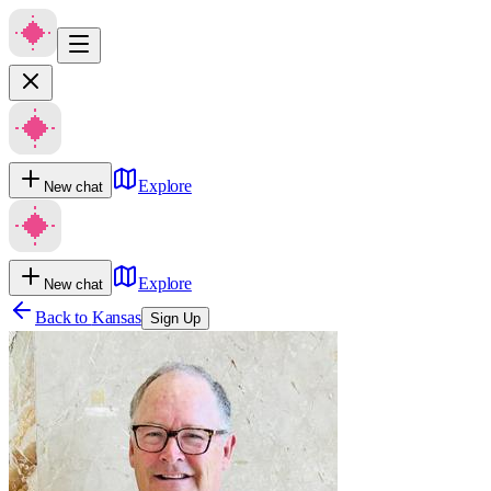
Explore
New chat
Explore
New chat
Back to
Kansas
Sign Up