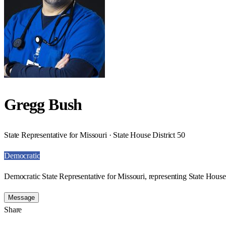
Gregg Bush
State Representative for Missouri · State House District 50
Democratic
Democratic State Representative for Missouri, representing State House 
Message
Share