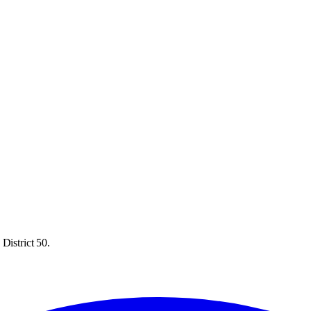
District 50.