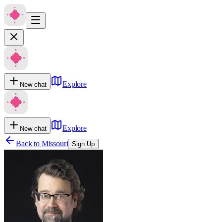
Explore
New chat
Explore
New chat
Back to
Missouri
Sign Up