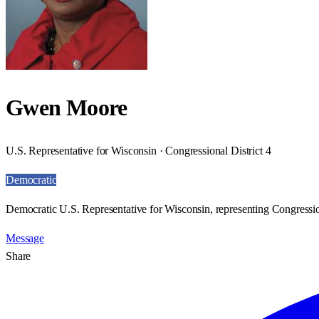
Gwen Moore
U.S. Representative for Wisconsin · Congressional District 4
Democratic
Democratic U.S. Representative for Wisconsin, representing Congression
Message
Share