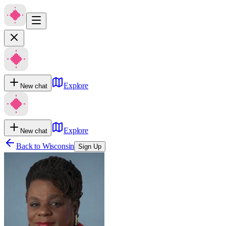
Explore
New chat
Explore
New chat
Back to
Wisconsin
Sign Up