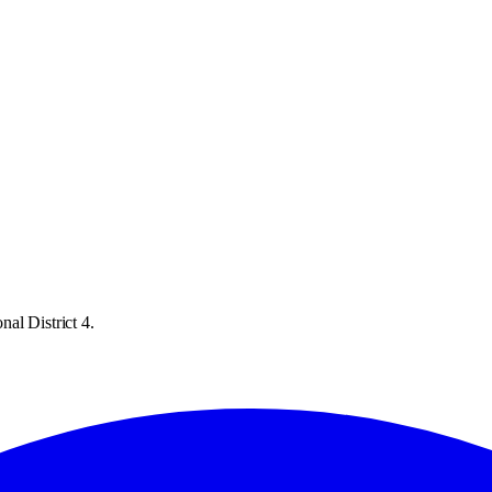
al District 4.