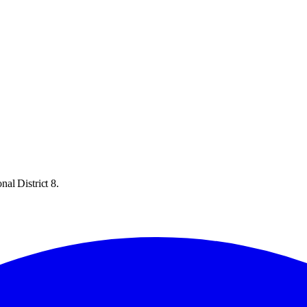
al District 8.