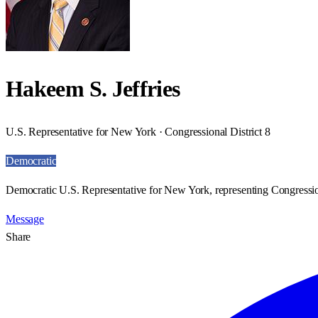
Hakeem S. Jeffries
U.S. Representative for New York · Congressional District 8
Democratic
Democratic U.S. Representative for New York, representing Congression
Message
Share