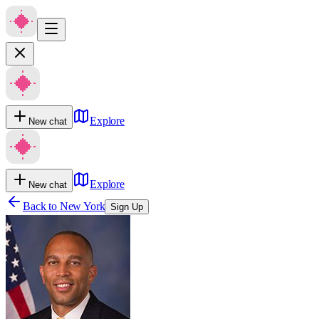
Explore
New chat
Explore
New chat
Back to
New York
Sign Up