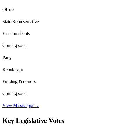
Office
State Representative
Election details
Coming soon
Party
Republican
Funding & donors:
Coming soon
View
Mississippi
→
Key Legislative Votes