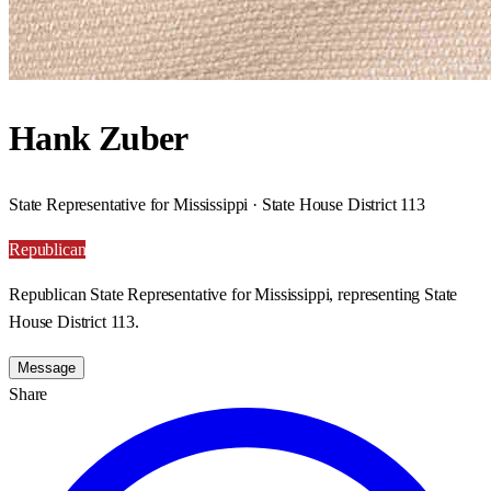
Hank Zuber
State Representative for Mississippi · State House District 113
Republican
Republican State Representative for Mississippi, representing State
House District 113.
Message
Share