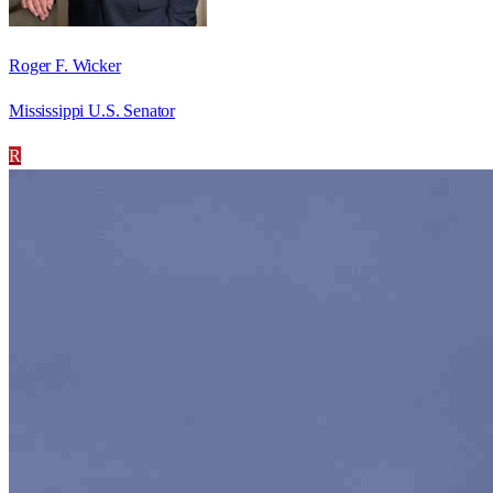
Roger F. Wicker
Mississippi U.S. Senator
R