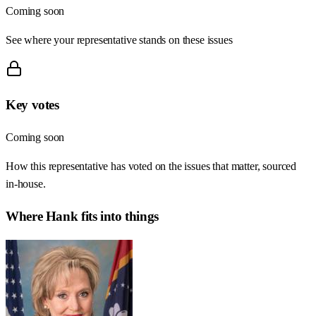
Coming soon
See where your representative stands on these issues
Key votes
Coming soon
How this representative has voted on the issues that matter, sourced
in-house.
Where
Hank
fits into things