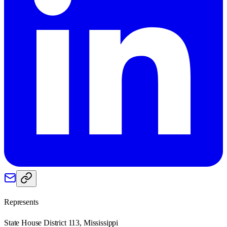
Represents
State House District 113, Mississippi