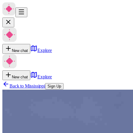
Explore
New chat
Explore
New chat
Back to
Mississippi
Sign Up