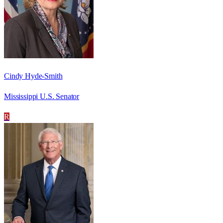
Cindy Hyde-Smith
Mississippi U.S. Senator
R