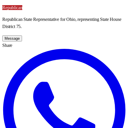
Republican
Republican State Representative for Ohio, representing State House
District 75.
Message
Share