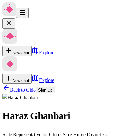
Explore
New chat
Explore
New chat
Back to
Ohio
Sign Up
Haraz Ghanbari
State Representative for Ohio · State House District 75