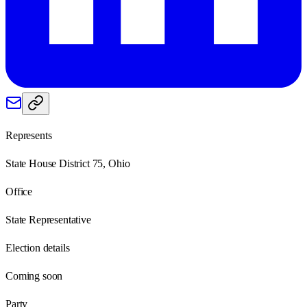
Represents
State House District 75, Ohio
Office
State Representative
Election details
Coming soon
Party