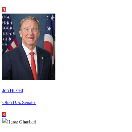
R
Jon Husted
Ohio U.S. Senator
R