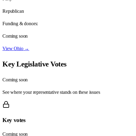
Republican
Funding & donors:
Coming soon
View
Ohio
→
Key Legislative Votes
Coming soon
See where your representative stands on these issues
Key votes
Coming soon