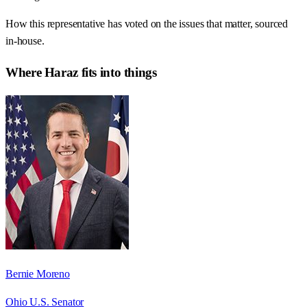
How this representative has voted on the issues that matter, sourced
in-house.
Where
Haraz
fits into things
Bernie Moreno
Ohio U.S. Senator