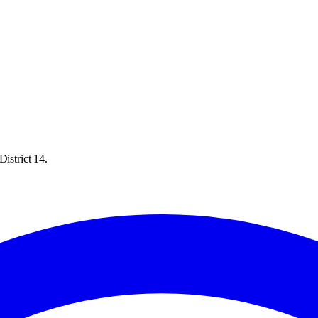
istrict 14.