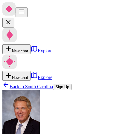
Explore
New chat
Explore
New chat
Back to
South Carolina
Sign Up