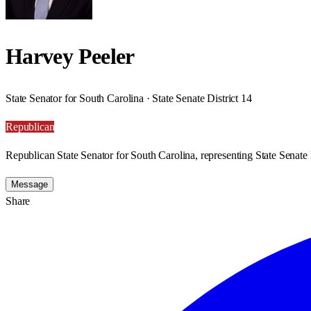
Harvey Peeler
State Senator for South Carolina · State Senate District 14
Republican
Republican State Senator for South Carolina, representing State Senate D
Message
Share