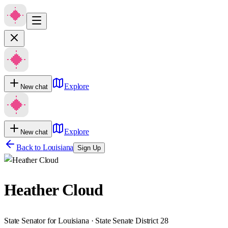
Explore
New chat
Explore
New chat
Back to
Louisiana
Sign Up
Heather Cloud
State Senator for Louisiana · State Senate District 28