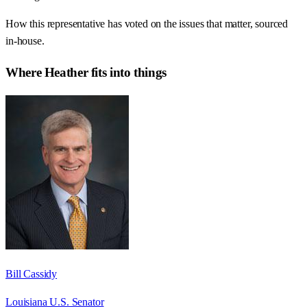
How this representative has voted on the issues that matter, sourced
in-house.
Where
Heather
fits into things
Bill Cassidy
Louisiana U.S. Senator