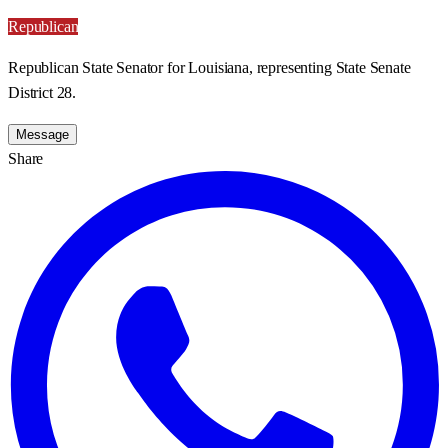
Republican
Republican State Senator for Louisiana, representing State Senate
District 28.
Message
Share