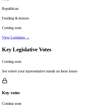
Republican
Funding & donors:
Coming soon
View
Louisiana
→
Key Legislative Votes
Coming soon
See where your representative stands on these issues
Key votes
Coming soon