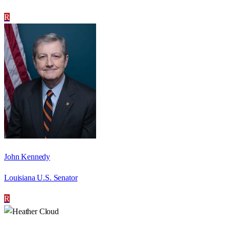
R
John Kennedy
Louisiana U.S. Senator
R