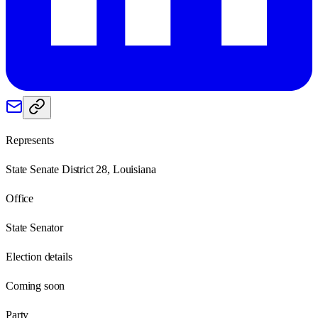
Represents
State Senate District 28, Louisiana
Office
State Senator
Election details
Coming soon
Party