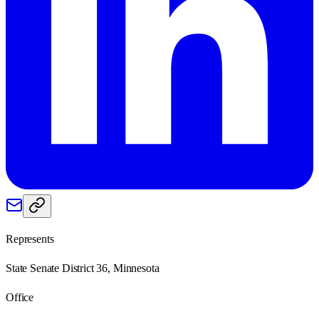
Represents
State Senate District 36, Minnesota
Office