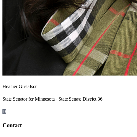
Heather Gustafson
State Senator for Minnesota · State Senate District 36
D
Contact