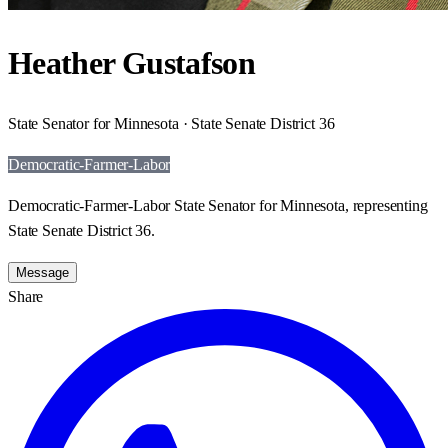
Heather Gustafson
State Senator for Minnesota · State Senate District 36
Democratic-Farmer-Labor
Democratic-Farmer-Labor State Senator for Minnesota, representing
State Senate District 36.
Message
Share