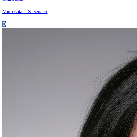
Minnesota U.S. Senator
D