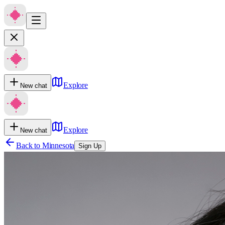
Explore
New chat
Explore
New chat
Back to
Minnesota
Sign Up