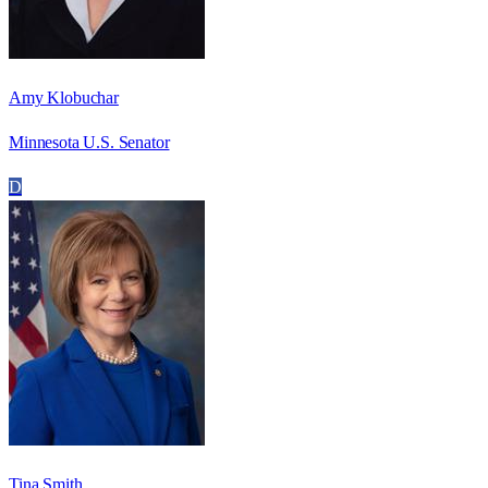
Amy Klobuchar
Minnesota U.S. Senator
D
Tina Smith