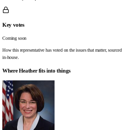
Key votes
Coming soon
How this representative has voted on the issues that matter, sourced
in-house.
Where
Heather
fits into things