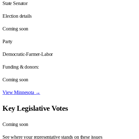
State Senator
Election details
Coming soon
Party
Democratic-Farmer-Labor
Funding & donors:
Coming soon
View
Minnesota
→
Key Legislative Votes
Coming soon
See where your representative stands on these issues