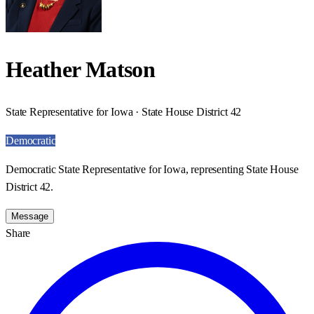
Heather Matson
State Representative for Iowa · State House District 42
Democratic
Democratic State Representative for Iowa, representing State House
District 42.
Message
Share