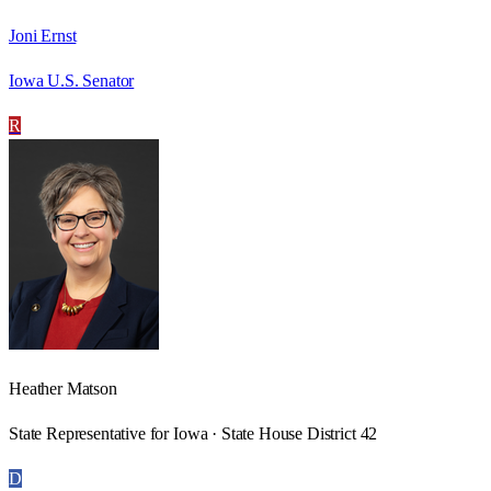
Joni Ernst
Iowa U.S. Senator
R
Heather Matson
State Representative for Iowa · State House District 42
D