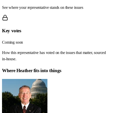
See where your representative stands on these issues
Key votes
Coming soon
How this representative has voted on the issues that matter, sourced
in-house.
Where
Heather
fits into things