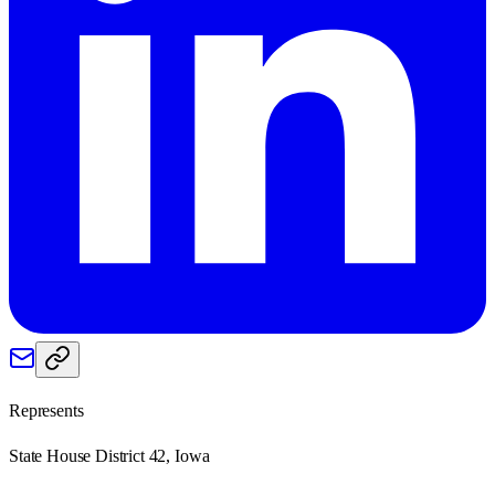
Represents
State House District 42, Iowa