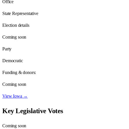
Office
State Representative
Election details
Coming soon
Party
Democratic
Funding & donors:
Coming soon
View
Iowa
→
Key Legislative Votes
Coming soon