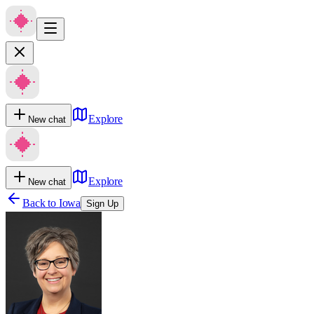
Explore
New chat
Explore
New chat
Back to
Iowa
Sign Up