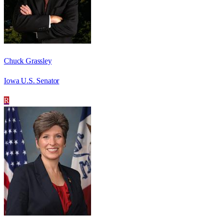
Chuck Grassley
Iowa U.S. Senator
R