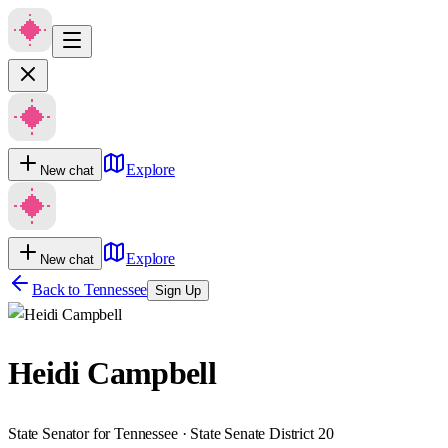
Explore
New chat
Explore
New chat
Back to
Tennessee
Sign Up
Heidi Campbell
State Senator for Tennessee · State Senate District 20