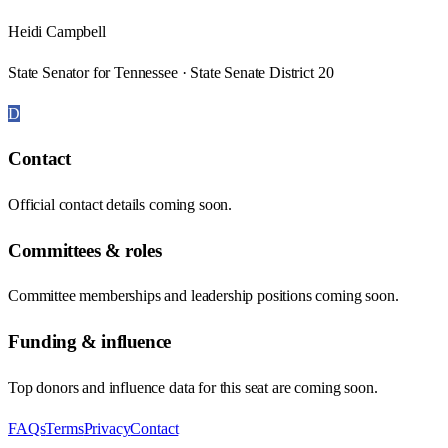
Heidi Campbell
State Senator for Tennessee · State Senate District 20
D
Contact
Official contact details coming soon.
Committees & roles
Committee memberships and leadership positions coming soon.
Funding & influence
Top donors and influence data for this seat are coming soon.
FAQs
Terms
Privacy
Contact