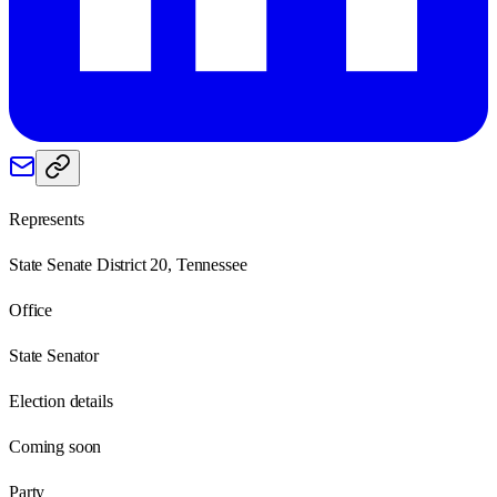
Represents
State Senate District 20, Tennessee
Office
State Senator
Election details
Coming soon
Party