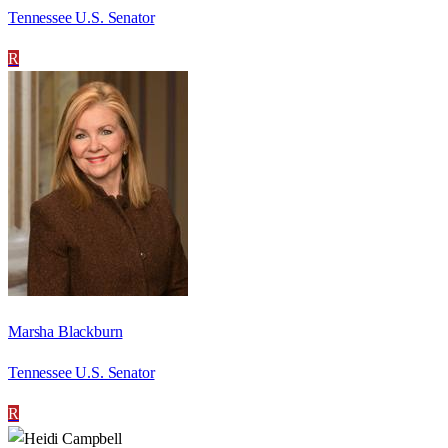
Tennessee U.S. Senator
R
Marsha Blackburn
Tennessee U.S. Senator
R