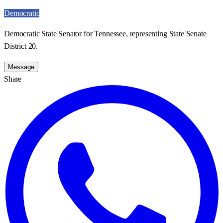
Democratic
Democratic State Senator for Tennessee, representing State Senate
District 20.
Message
Share