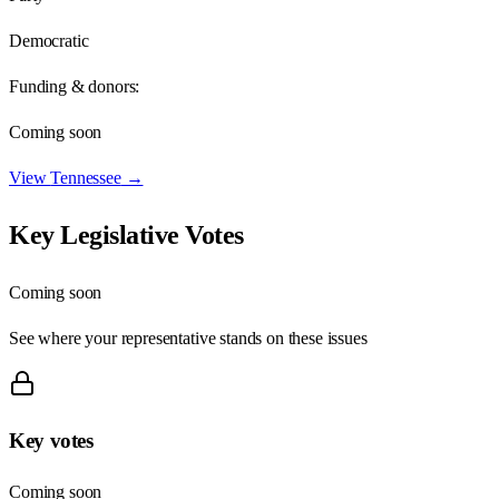
Democratic
Funding & donors:
Coming soon
View
Tennessee
→
Key Legislative Votes
Coming soon
See where your representative stands on these issues
Key votes
Coming soon