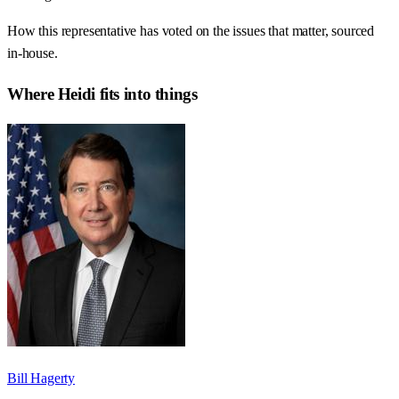
How this representative has voted on the issues that matter, sourced
in-house.
Where
Heidi
fits into things
Bill Hagerty