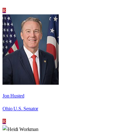
R
Jon Husted
Ohio U.S. Senator
R