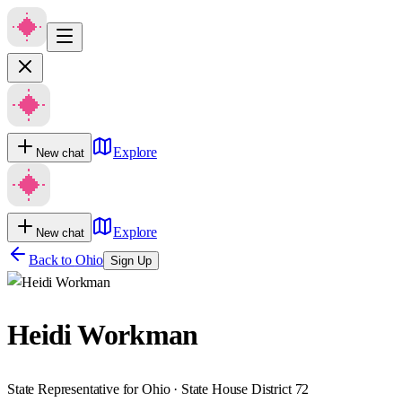
Explore
New chat
Explore
New chat
Back to
Ohio
Sign Up
Heidi Workman
State Representative for Ohio · State House District 72