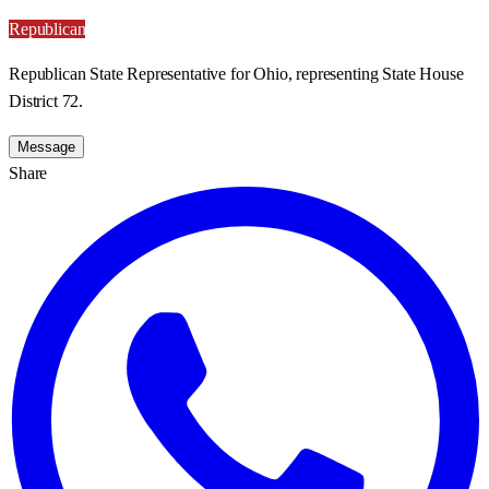
Republican
Republican State Representative for Ohio, representing State House
District 72.
Message
Share