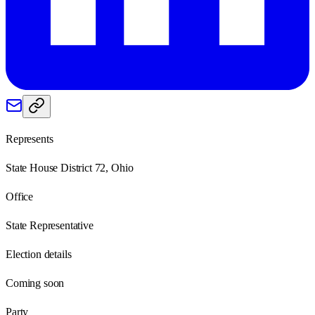
Represents
State House District 72, Ohio
Office
State Representative
Election details
Coming soon
Party