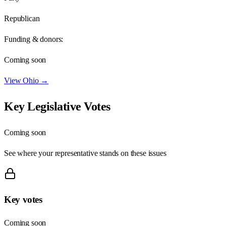
Republican
Funding & donors:
Coming soon
View
Ohio
→
Key Legislative Votes
Coming soon
See where your representative stands on these issues
Key votes
Coming soon