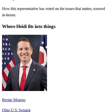
How this representative has voted on the issues that matter, sourced
in-house.
Where
Heidi
fits into things
Bernie Moreno
Ohio U.S. Senator