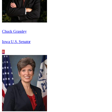
Chuck Grassley
Iowa U.S. Senator
R