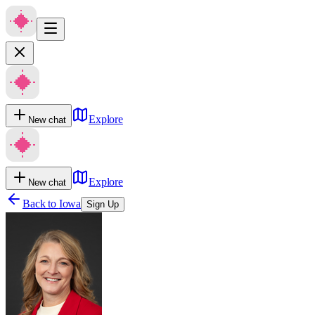
Explore
New chat
Explore
New chat
Back to
Iowa
Sign Up