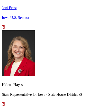
Joni Ernst
Iowa U.S. Senator
R
Helena Hayes
State Representative for Iowa · State House District 88
R