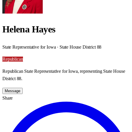
Helena Hayes
State Representative for Iowa · State House District 88
Republican
Republican State Representative for Iowa, representing State House
District 88.
Message
Share