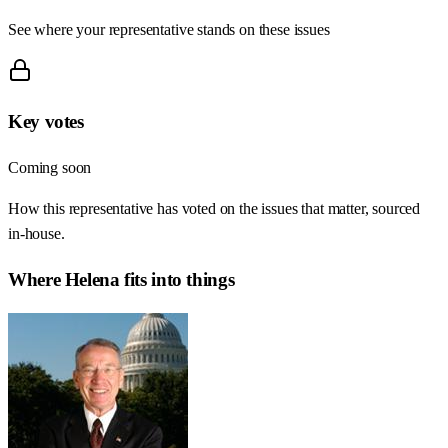
See where your representative stands on these issues
Key votes
Coming soon
How this representative has voted on the issues that matter, sourced
in-house.
Where
Helena
fits into things