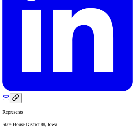
Represents
State House District 88, Iowa