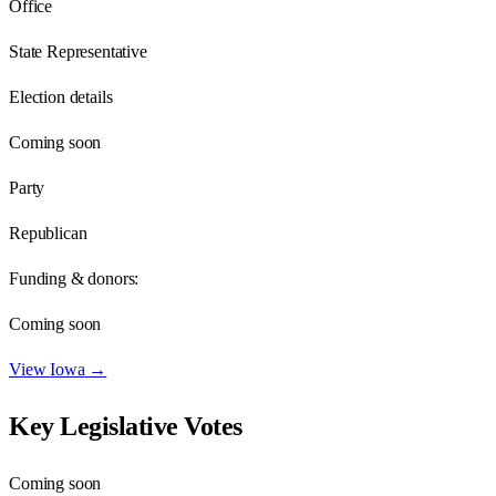
Office
State Representative
Election details
Coming soon
Party
Republican
Funding & donors:
Coming soon
View
Iowa
→
Key Legislative Votes
Coming soon