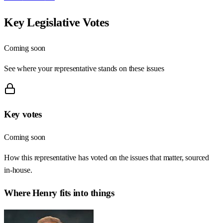
Key Legislative Votes
Coming soon
See where your representative stands on these issues
Key votes
Coming soon
How this representative has voted on the issues that matter, sourced
in-house.
Where
Henry
fits into things