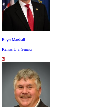
Roger Marshall
Kansas U.S. Senator
R