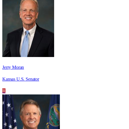
Jerry Moran
Kansas U.S. Senator
R