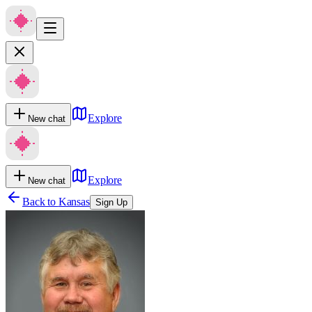
Explore
New chat
Explore
New chat
Back to
Kansas
Sign Up