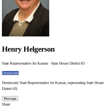
Henry Helgerson
State Representative for Kansas · State House District 83
Democratic
Democratic State Representative for Kansas, representing State House
District 83.
Message
Share