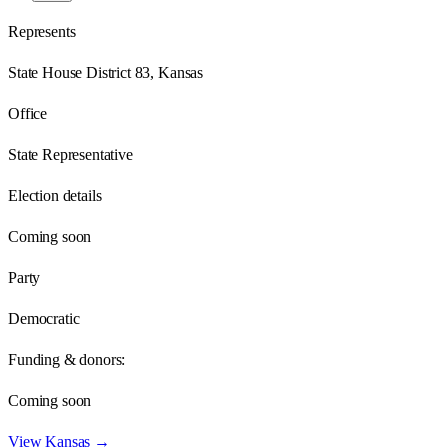
Represents
State House District 83, Kansas
Office
State Representative
Election details
Coming soon
Party
Democratic
Funding & donors:
Coming soon
View
Kansas
→