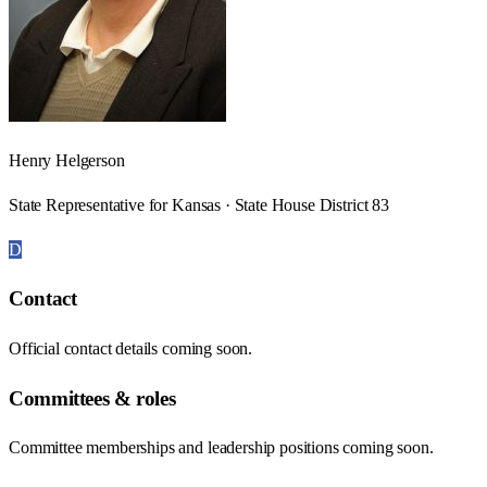
Henry Helgerson
State Representative for Kansas · State House District 83
D
Contact
Official contact details coming soon.
Committees & roles
Committee memberships and leadership positions coming soon.