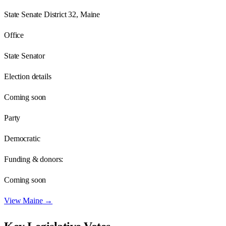
State Senate District 32, Maine
Office
State Senator
Election details
Coming soon
Party
Democratic
Funding & donors:
Coming soon
View
Maine
→