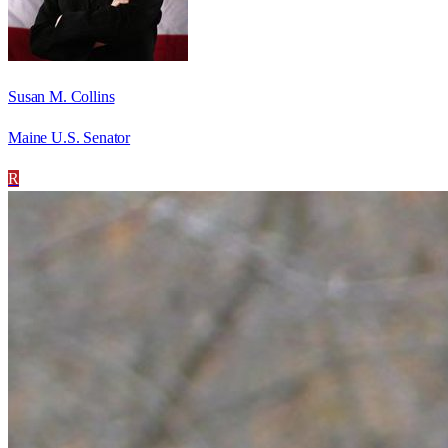
Susan M. Collins
Maine U.S. Senator
R