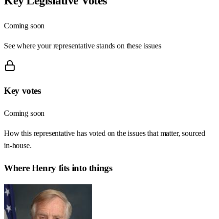
Key Legislative Votes
Coming soon
See where your representative stands on these issues
Key votes
Coming soon
How this representative has voted on the issues that matter, sourced
in-house.
Where
Henry
fits into things