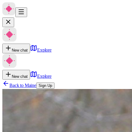
Explore
New chat
Explore
New chat
Back to
Maine
Sign Up