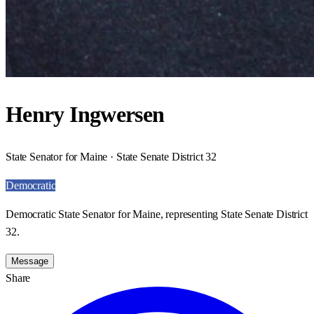
Henry Ingwersen
State Senator for Maine · State Senate District 32
Democratic
Democratic State Senator for Maine, representing State Senate District
32.
Message
Share