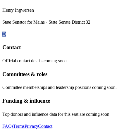
Henry Ingwersen
State Senator for Maine · State Senate District 32
D
Contact
Official contact details coming soon.
Committees & roles
Committee memberships and leadership positions coming soon.
Funding & influence
Top donors and influence data for this seat are coming soon.
FAQs
Terms
Privacy
Contact