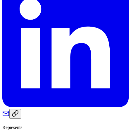
Represents