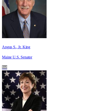
Angus S., Jr. King
Maine U.S. Senator
Ind